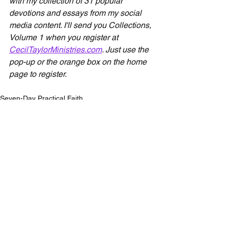
with my collection of 31 popular 
devotions and essays from my social 
media content. I'll send you Collections, 
Volume 1 when you register at 
CecilTaylorMinistries.com
. Just use the 
pop-up or the orange box on the home 
page to register.
Seven-Day Practical Faith
See All
Recent Posts