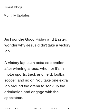
Guest Blogs
Monthly Updates
As I ponder Good Friday and Easter, I 
wonder why Jesus didn't take a victory 
lap.
A victory lap is an extra celebration 
after winning a race, whether it's in 
motor sports, track and field, football, 
soccer, and so on. You take one extra 
lap around the arena to soak up the 
admiration and engage with the 
spectators.