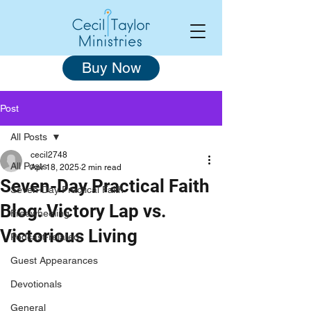
Buy Now
Post
All Posts
cecil2748
All Posts
Apr 18, 2025
2 min read
Seven-Day Practical Faith
Seven-Day Practical Faith
Blog: Victory Lap vs.
Freewheeling
Victorious Living
Podcast-related
Guest Appearances
Devotionals
General