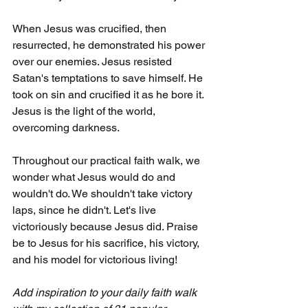
When Jesus was crucified, then 
resurrected, he demonstrated his power 
over our enemies. Jesus resisted 
Satan's temptations to save himself. He 
took on sin and crucified it as he bore it. 
Jesus is the light of the world, 
overcoming darkness.
Throughout our practical faith walk, we 
wonder what Jesus would do and 
wouldn't do. We shouldn't take victory 
laps, since he didn't. Let's live 
victoriously because Jesus did. Praise 
be to Jesus for his sacrifice, his victory, 
and his model for victorious living!
Add inspiration to your daily faith walk 