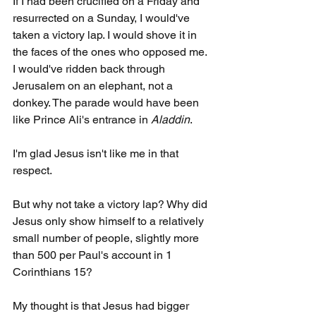
If I had been crucified on a Friday and 
resurrected on a Sunday, I would've 
taken a victory lap. I would shove it in 
the faces of the ones who opposed me. 
I would've ridden back through 
Jerusalem on an elephant, not a 
donkey. The parade would have been 
like Prince Ali's entrance in 
Aladdin
.
I'm glad Jesus isn't like me in that 
respect.
But why not take a victory lap? Why did 
Jesus only show himself to a relatively 
small number of people, slightly more 
than 500 per Paul's account in 1 
Corinthians 15?
My thought is that Jesus had bigger 