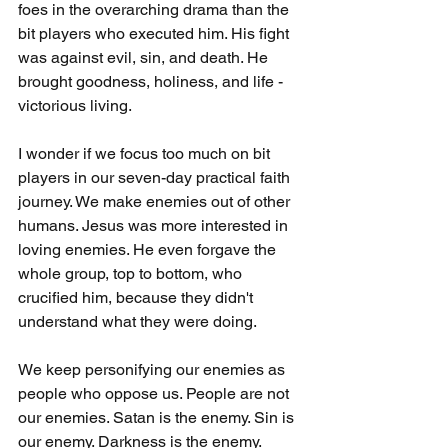
foes in the overarching drama than the 
bit players who executed him. His fight 
was against evil, sin, and death. He 
brought goodness, holiness, and life - 
victorious living.
I wonder if we focus too much on bit 
players in our seven-day practical faith 
journey. We make enemies out of other 
humans. Jesus was more interested in 
loving enemies. He even forgave the 
whole group, top to bottom, who 
crucified him, because they didn't 
understand what they were doing. 
We keep personifying our enemies as 
people who oppose us. People are not 
our enemies. Satan is the enemy. Sin is 
our enemy. Darkness is the enemy. 