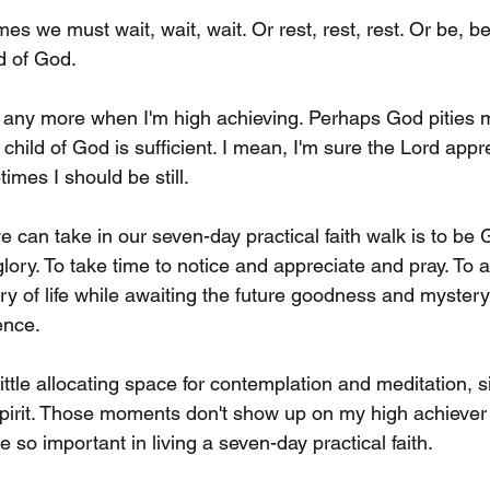
mes we must wait, wait, wait. Or rest, rest, rest. Or be, be
ld of God.
any more when I'm high achieving. Perhaps God pities m
child of God is sufficient. I mean, I'm sure the Lord appr
etimes I should be still.
can take in our seven-day practical faith walk is to be G
glory. To take time to notice and appreciate and pray. To 
of life while awaiting the future goodness and mystery of
nce. 
y little allocating space for contemplation and meditation, si
pirit. Those moments don't show up on my high achiever t
e so important in living a seven-day practical faith.