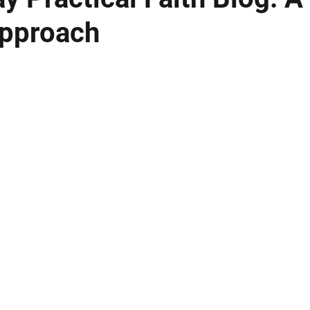
pproach