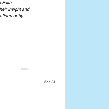
 Faith 
eir insight and 
atform or by 
See All