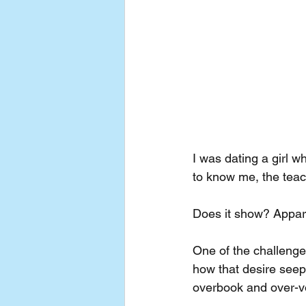
I was dating a girl w
to know me, the teach
Does it show? Appare
One of the challenges
how that desire seep
overbook and over-vo