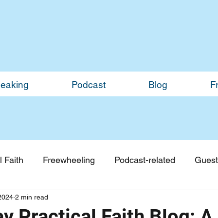
eaking
Podcast
Blog
F
 Faith
Freewheeling
Podcast-related
Guest
2024
2 min read
Guest Blogs
Monthly Updates
 Practical Faith Blog: A