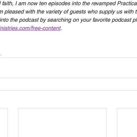
 faith, I am now ten episodes into the revamped Practical
 pleased with the variety of guests who supply us with th
 into the podcast by searching on your favorite podcast pl
nistries.com/free-content
.
h