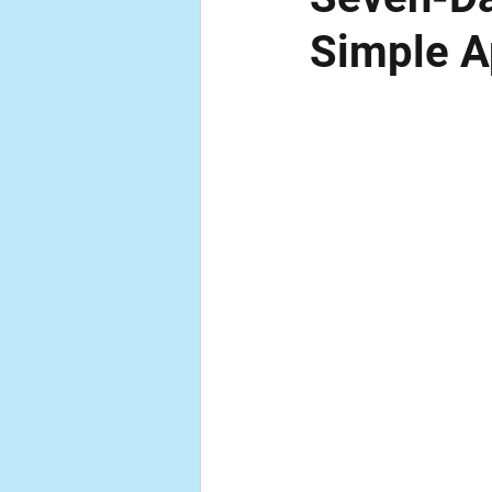
Simple A