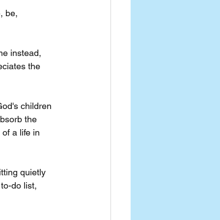
, be, 
e instead, 
eciates the 
od's children 
absorb the 
 a life in 
tting quietly 
o-do list, 