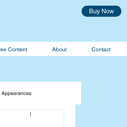
Buy Now
ree Content
About
Contact
 Appearances