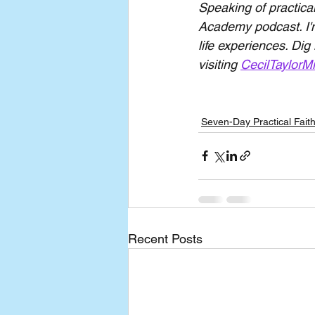
Speaking of practical
Academy podcast. I'm
life experiences. Dig
visiting 
CecilTaylorMi
Seven-Day Practical Fait
Recent Posts