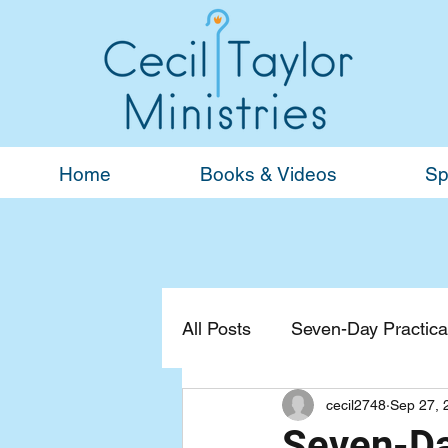
Home
Books & Videos
Sp
All Posts
Seven-Day Practical
cecil2748
Sep 27, 
Devotionals
General
Seven-Day