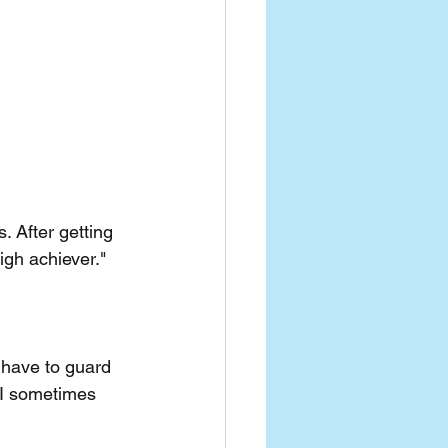
. After getting 
igh achiever."
 have to guard  
 I sometimes 