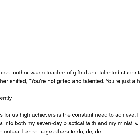
hose mother was a teacher of gifted and talented students
er sniffed, "You're not gifted and talented. You're just a h
ntly.
 for us high achievers is the constant need to achieve. I
s into both my seven-day practical faith and my ministry.
lunteer. I encourage others to do, do, do.