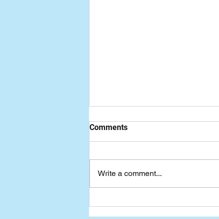
Comments
Write a comment...
Seven-Day Practical Faith
Blog: Living in the Shadow