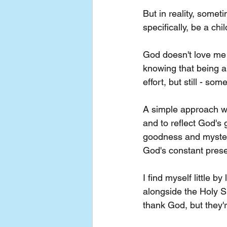
But in reality, someti
specifically, be a chi
God doesn't love me 
knowing that being a 
effort, but still - som
A simple approach we 
and to reflect God's 
goodness and mystery 
God's constant prese
I find myself little b
alongside the Holy S
thank God, but they'r