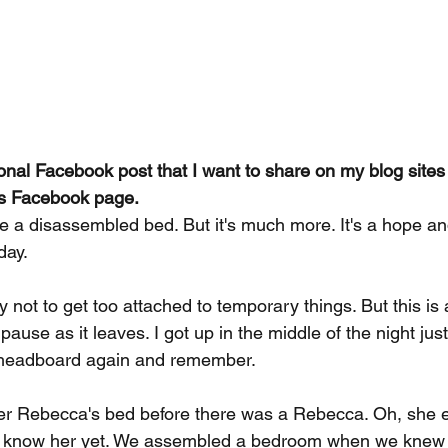
sonal Facebook post that I want to share on my blog sites
ies Facebook page. 
ike a disassembled bed. But it's much more. It's a hope 
day.
y not to get too attached to temporary things. But this is
ause as it leaves. I got up in the middle of the night just
e headboard again and remember.
r Rebecca's bed before there was a Rebecca. Oh, she ex
't know her yet. We assembled a bedroom when we knew 