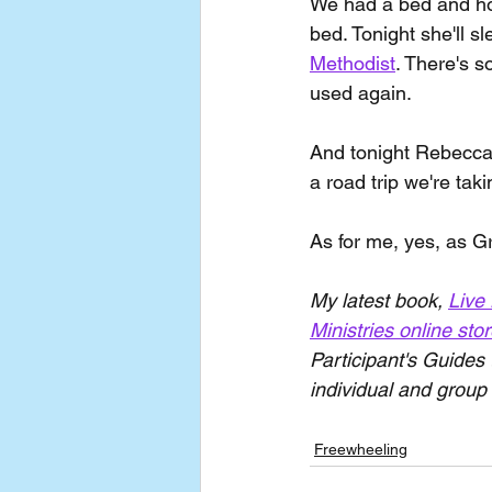
We had a bed and hope
bed. Tonight she'll s
Methodist
. There's 
used again.
And tonight Rebecca 
a road trip we're taki
As for me, yes, as Gr
My latest book, 
Live 
Ministries online sto
Participant's Guides 
individual and group 
Freewheeling