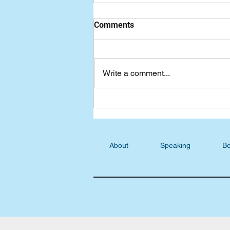
Comments
Write a comment...
Freewheeling Blog: Fun with
Words
About
Speaking
Bo