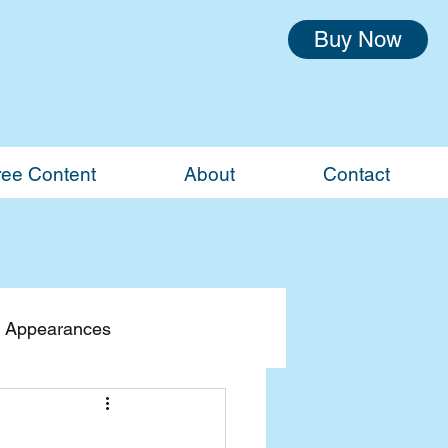
Buy Now
ree Content
About
Contact
 Appearances