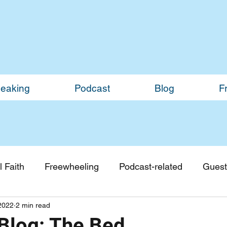
eaking
Podcast
Blog
F
 Faith
Freewheeling
Podcast-related
Guest
2022
2 min read
Guest Blogs
Monthly Updates
log: The Bed