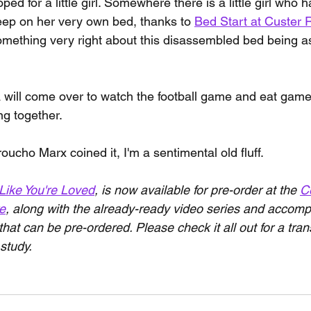
d for a little girl. Somewhere there is a little girl who h
leep on her very own bed, thanks to 
Bed Start at Custer 
something very right about this disassembled bed being 
will come over to watch the football game and eat game
ng together.
oucho Marx coined it, I'm a sentimental old fluff.
Like You're Loved
, is now available for pre-order at the 
Ce
re
, along with the already-ready video series and accom
that can be pre-ordered. Please check it all out for a tra
study.