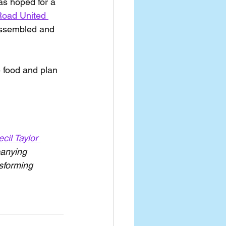
as hoped for a 
Road United 
assembled and 
 food and plan 
cil Taylor 
panying 
nsforming 