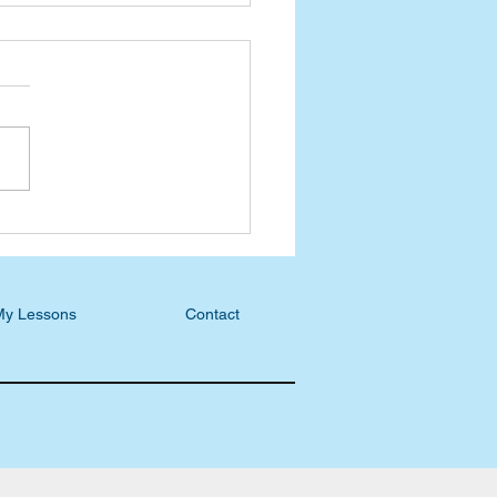
wheeling Blog:
mber a Spiritual Mother
My Lessons
Contact