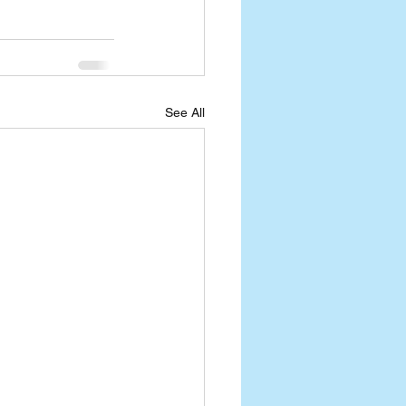
See All