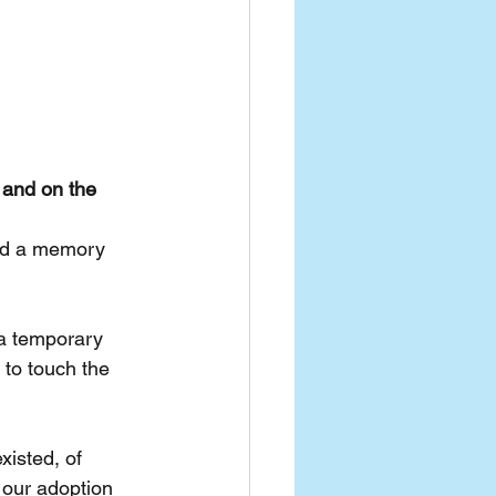
 and on the 
and a memory 
 a temporary 
 to touch the 
isted, of 
our adoption 