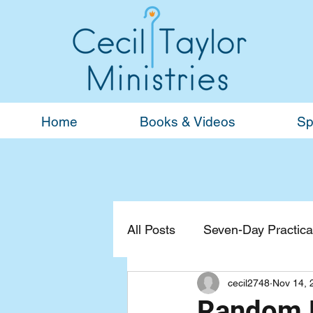
Home
Books & Videos
Sp
All Posts
Seven-Day Practical
cecil2748
Nov 14, 
Devotionals
General
Random B