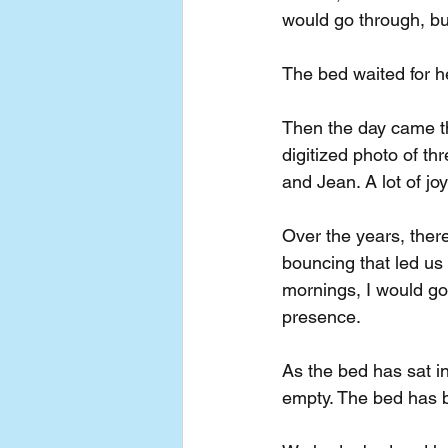
would go through, bu
The bed waited for h
Then the day came t
digitized photo of t
and Jean. A lot of jo
Over the years, ther
bouncing that led us
mornings, I would go
presence.
As the bed has sat in
empty. The bed has b