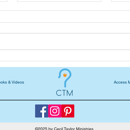
Freewheeling Blog: Worst
Free
Days and Aftermaths
Reme
oks & Videos
Access 
©2025 by Cecil Taylor Ministries.