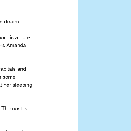
nd dream. 
ere is a non-
ters Amanda 
apitals and 
On some 
t her sleeping 
 The nest is 