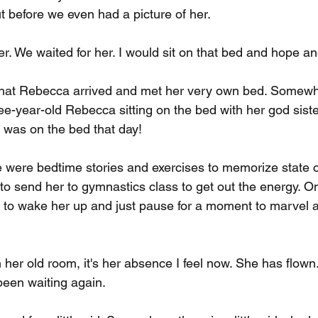
t before we even had a picture of her.
er. We waited for her. I would sit on that bed and hope a
hat Rebecca arrived and met her very own bed. Somewh
hree-year-old Rebecca sitting on the bed with her god sis
y was on the bed that day!
e were bedtime stories and exercises to memorize state c
 to send her to gymnastics class to get out the energy. 
 to wake her up and just pause for a moment to marvel a
 her old room, it's her absence I feel now. She has flown.
een waiting again.