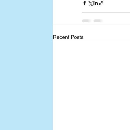
Recent Posts