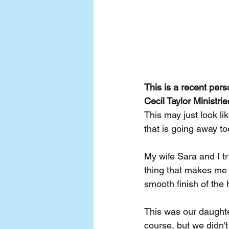
This is a recent per
Cecil Taylor Ministr
This may just look l
that is going away to
My wife Sara and I tr
thing that makes me p
smooth finish of th
This was our daughte
course, but we didn