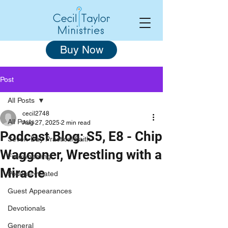
Buy Now
Post
All Posts
cecil2748
All Posts
Aug 27, 2025
2 min read
Podcast Blog: S5, E8 - Chip
Seven-Day Practical Faith
Waggoner, Wrestling with a
Freewheeling
Miracle
Podcast-related
Guest Appearances
Devotionals
General