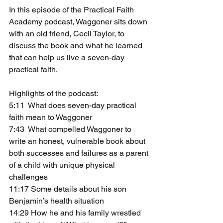
In this episode of the Practical Faith 
Academy podcast, Waggoner sits down 
with an old friend, Cecil Taylor, to 
discuss the book and what he learned 
that can help us live a seven-day 
practical faith. 
Highlights of the podcast: 
5:11  What does seven-day practical 
faith mean to Waggoner
7:43  What compelled Waggoner to 
write an honest, vulnerable book about 
both successes and failures as a parent 
of a child with unique physical 
challenges
11:17 Some details about his son 
Benjamin’s health situation
14:29 How he and his family wrestled 