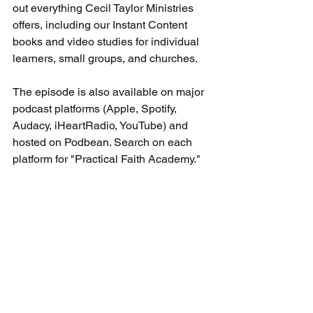
out everything Cecil Taylor Ministries 
offers, including our Instant Content 
books and video studies for individual 
learners, small groups, and churches.
The episode is also available on major 
podcast platforms (Apple, Spotify, 
Audacy, iHeartRadio, YouTube) and 
hosted on Podbean. Search on each 
platform for "Practical Faith Academy." 
Podcast-related
See All
Recent Posts