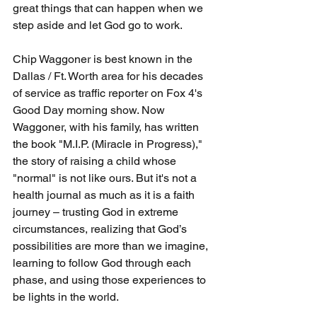
great things that can happen when we 
step aside and let God go to work.
Chip Waggoner is best known in the 
Dallas / Ft. Worth area for his decades 
of service as traffic reporter on Fox 4's 
Good Day morning show. Now 
Waggoner, with his family, has written 
the book "M.I.P. (Miracle in Progress)," 
the story of raising a child whose 
"normal" is not like ours. But it's not a 
health journal as much as it is a faith 
journey – trusting God in extreme 
circumstances, realizing that God’s 
possibilities are more than we imagine, 
learning to follow God through each 
phase, and using those experiences to 
be lights in the world.