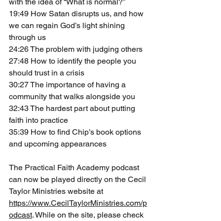
with the idea of “What is normal?”
19:49 How Satan disrupts us, and how 
we can regain God’s light shining 
through us
24:26 The problem with judging others
27:48 How to identify the people you 
should trust in a crisis
30:27 The importance of having a 
community that walks alongside you
32:43 The hardest part about putting 
faith into practice
35:39 How to find Chip’s book options 
and upcoming appearances
The Practical Faith Academy podcast 
can now be played directly on the Cecil 
Taylor Ministries website at 
https://www.CecilTaylorMinistries.com/p
odcast
. While on the site, please check 