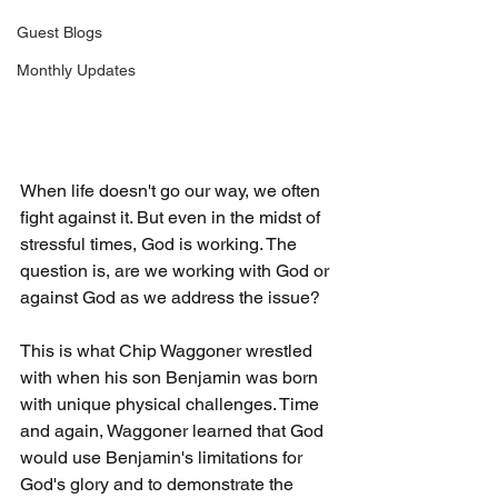
Guest Blogs
Monthly Updates
When life doesn't go our way, we often 
fight against it. But even in the midst of 
stressful times, God is working. The 
question is, are we working with God or 
against God as we address the issue?
This is what Chip Waggoner wrestled 
with when his son Benjamin was born 
with unique physical challenges. Time 
and again, Waggoner learned that God 
would use Benjamin's limitations for 
God's glory and to demonstrate the 