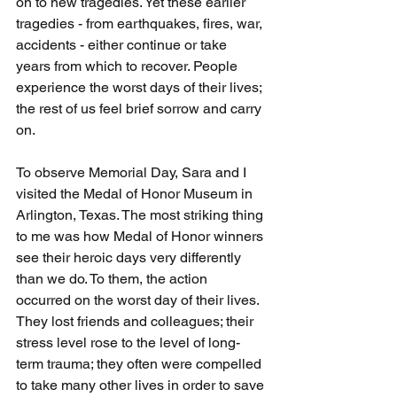
on to new tragedies. Yet these earlier 
tragedies - from earthquakes, fires, war, 
accidents - either continue or take 
years from which to recover. People 
experience the worst days of their lives; 
the rest of us feel brief sorrow and carry 
on.
To observe Memorial Day, Sara and I 
visited the Medal of Honor Museum in 
Arlington, Texas. The most striking thing 
to me was how Medal of Honor winners 
see their heroic days very differently 
than we do. To them, the action 
occurred on the worst day of their lives. 
They lost friends and colleagues; their 
stress level rose to the level of long-
term trauma; they often were compelled 
to take many other lives in order to save 