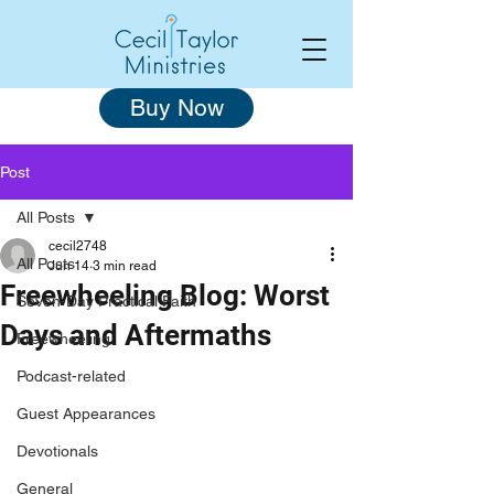
Buy Now
Post
All Posts
cecil2748
All Posts
Jun 14
3 min read
Freewheeling Blog: Worst
Seven-Day Practical Faith
Days and Aftermaths
Freewheeling
Podcast-related
Guest Appearances
Devotionals
General