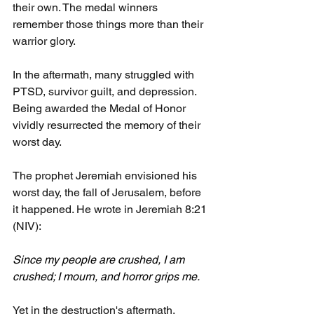
their own. The medal winners 
remember those things more than their 
warrior glory.
In the aftermath, many struggled with 
PTSD, survivor guilt, and depression. 
Being awarded the Medal of Honor 
vividly resurrected the memory of their 
worst day.
The prophet Jeremiah envisioned his 
worst day, the fall of Jerusalem, before 
it happened. He wrote in Jeremiah 8:21 
(NIV):
Since my people are crushed, I am 
crushed; I mourn, and horror grips me.
Yet in the destruction's aftermath, 