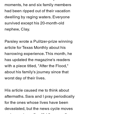
moments, he and six family members 
had been ripped out of their vacation 
dwelling by raging waters. Everyone 
survived except his 20-month-old 
nephew, Clay.
Parsley wrote a Pulitzer-prize winning 
article for Texas Monthly about his 
harrowing experience. This month, he 
has updated the magazine's readers 
with a piece titled, "After the Flood," 
about his family's journey since that 
worst day of their lives.
His article caused me to think about 
aftermaths. Sara and I pray periodically 
for the ones whose lives have been 
devastated, but the news cycle moves 