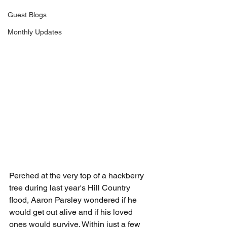
Guest Blogs
Monthly Updates
Perched at the very top of a hackberry 
tree during last year's Hill Country 
flood, Aaron Parsley wondered if he 
would get out alive and if his loved 
ones would survive. Within just a few 