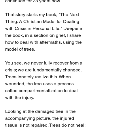
continued for 23 years now.
That story starts my book, "The Next 
Thing: A Christian Model for Dealing 
with Crisis in Personal Life." Deeper in 
the book, in a section on grief, I share 
how to deal with aftermaths, using the 
model of trees.
You see, we never fully recover from a 
crisis; we are fundamentally changed. 
Trees innately realize this. When 
wounded, the tree uses a process 
called compartmentalization to deal 
with the injury.
Looking at the damaged tree in the 
accompanying picture, the injured 
tissue is not repaired. Trees do not heal; 