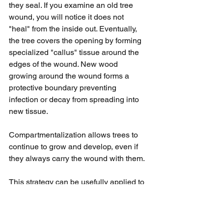
they seal. If you examine an old tree 
wound, you will notice it does not 
"heal" from the inside out. Eventually, 
the tree covers the opening by forming 
specialized "callus" tissue around the 
edges of the wound. New wood 
growing around the wound forms a 
protective boundary preventing 
infection or decay from spreading into 
new tissue.
Compartmentalization allows trees to 
continue to grow and develop, even if 
they always carry the wound with them.
This strategy can be usefully applied to 
aftermaths. While we may never heal, 
or can feel guilty about healing as we 
mourn loved ones, new growth can 