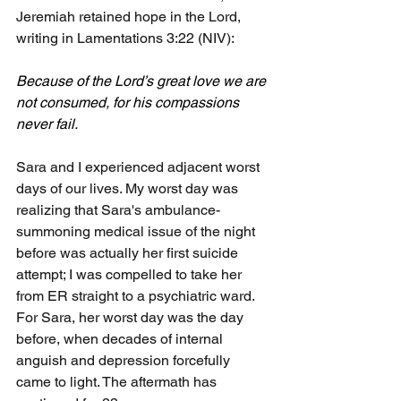
Jeremiah retained hope in the Lord, 
writing in Lamentations 3:22 (NIV):
Because of the Lord’s great love we are 
not consumed, for his compassions 
never fail.
Sara and I experienced adjacent worst 
days of our lives. My worst day was 
realizing that Sara's ambulance-
summoning medical issue of the night 
before was actually her first suicide 
attempt; I was compelled to take her 
from ER straight to a psychiatric ward. 
For Sara, her worst day was the day 
before, when decades of internal 
anguish and depression forcefully 
came to light. The aftermath has 