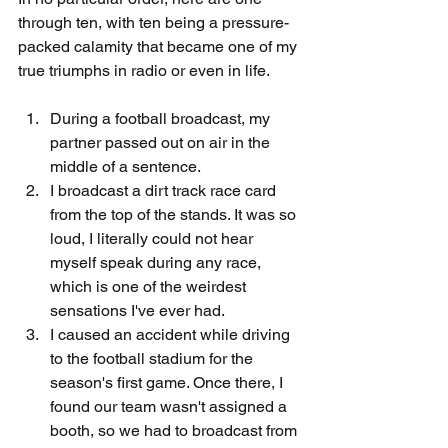
through ten, with ten being a pressure-
packed calamity that became one of my 
true triumphs in radio or even in life.
During a football broadcast, my 
partner passed out on air in the 
middle of a sentence.
I broadcast a dirt track race card 
from the top of the stands. It was so 
loud, I literally could not hear 
myself speak during any race, 
which is one of the weirdest 
sensations I've ever had.
I caused an accident while driving 
to the football stadium for the 
season's first game. Once there, I 
found our team wasn't assigned a 
booth, so we had to broadcast from 