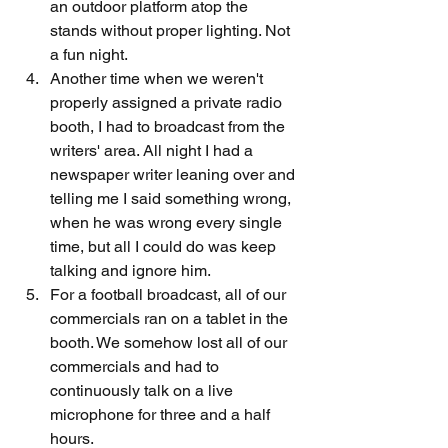
an outdoor platform atop the 
stands without proper lighting. Not 
a fun night.
Another time when we weren't 
properly assigned a private radio 
booth, I had to broadcast from the 
writers' area. All night I had a 
newspaper writer leaning over and 
telling me I said something wrong, 
when he was wrong every single 
time, but all I could do was keep 
talking and ignore him.
For a football broadcast, all of our 
commercials ran on a tablet in the 
booth. We somehow lost all of our 
commercials and had to 
continuously talk on a live 
microphone for three and a half 
hours.