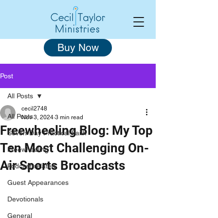
Buy Now
Post
All Posts
cecil2748
All Posts
Nov 3, 2024
3 min read
Freewheeling Blog: My Top
Seven-Day Practical Faith
Ten Most Challenging On-
Freewheeling
Air Sports Broadcasts
Podcast-related
Guest Appearances
Devotionals
General