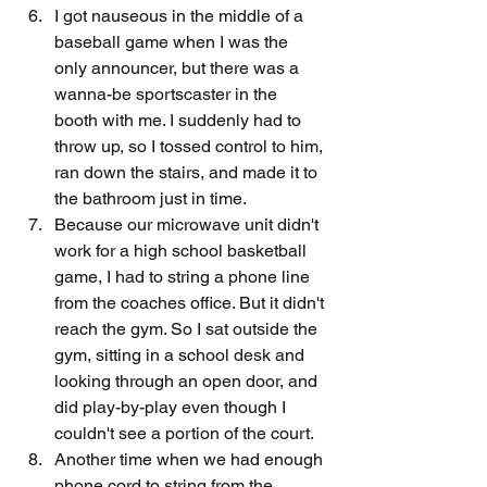
I got nauseous in the middle of a 
baseball game when I was the 
only announcer, but there was a 
wanna-be sportscaster in the 
booth with me. I suddenly had to 
throw up, so I tossed control to him, 
ran down the stairs, and made it to 
the bathroom just in time. 
Because our microwave unit didn't 
work for a high school basketball 
game, I had to string a phone line 
from the coaches office. But it didn't 
reach the gym. So I sat outside the 
gym, sitting in a school desk and 
looking through an open door, and 
did play-by-play even though I 
couldn't see a portion of the court.
Another time when we had enough 
phone cord to string from the 