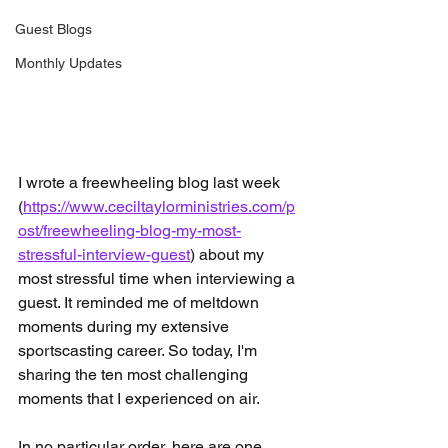
Guest Blogs
Monthly Updates
I wrote a freewheeling blog last week 
(
https://www.ceciltaylorministries.com/p
ost/freewheeling-blog-my-most-
stressful-interview-guest
) about my 
most stressful time when interviewing a 
guest. It reminded me of meltdown 
moments during my extensive 
sportscasting career. So today, I'm 
sharing the ten most challenging 
moments that I experienced on air. 
In no particular order, here are one 