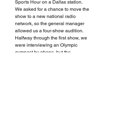
Sports Hour on a Dallas station. 
We asked for a chance to move the 
show to a new national radio 
network, so the general manager 
allowed us a four-show audition. 
Halfway through the first show, we 
were interviewing an Olympic 
gymnast by phone, but the 
connection was poor and kept 
dropping. I finally cut off the call, 
but we had twenty minutes to fill. 
We recovered and did such a 
professional job that the GM hired 
us immediately after the show.
Freewheeling