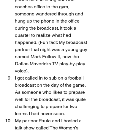
coaches office to the gym, 
someone wandered through and 
hung up the phone in the office 
during the broadcast. It took a 
quarter to realize what had 
happened. (Fun fact: My broadcast 
partner that night was a young guy 
named Mark Followill, now the 
Dallas Mavericks TV play-by-play 
voice).
I got called in to sub on a football 
broadcast on the day of the game. 
As someone who likes to prepare 
well for the broadcast, it was quite 
challenging to prepare for two 
teams I had never seen.
My partner Paula and I hosted a 
talk show called The Women's 