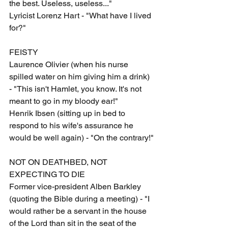
the best. Useless, useless..."
Lyricist Lorenz Hart - "What have I lived 
for?"
FEISTY
Laurence Olivier (when his nurse 
spilled water on him giving him a drink) 
- "This isn't Hamlet, you know. It's not 
meant to go in my bloody ear!"
Henrik Ibsen (sitting up in bed to 
respond to his wife's assurance he 
would be well again) - "On the contrary!"
NOT ON DEATHBED, NOT 
EXPECTING TO DIE
Former vice-president Alben Barkley 
(quoting the Bible during a meeting) - "I 
would rather be a servant in the house 
of the Lord than sit in the seat of the 