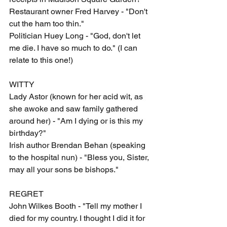
Restaurant owner Fred Harvey - "Don't 
cut the ham too thin."
Politician Huey Long - "God, don't let 
me die. I have so much to do." (I can 
relate to this one!)
WITTY
Lady Astor (known for her acid wit, as 
she awoke and saw family gathered 
around her) - "Am I dying or is this my 
birthday?"
Irish author Brendan Behan (speaking 
to the hospital nun) - "Bless you, Sister, 
may all your sons be bishops."
REGRET
John Wilkes Booth - "Tell my mother I 
died for my country. I thought I did it for 