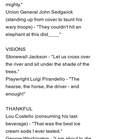
mighty."
Union General John Sedgwick 
(standing up from cover to taunt his 
wary troops) - "They couldn't hit an 
elephant at this dist____"
VISIONS
Stonewall Jackson - "Let us cross over 
the river and sit under the shade of the 
trees."
Playwright Luigi Pirandello - "The 
hearse, the horse, the driver - and 
enough!"
THANKFUL
Lou Costello (consuming his last 
beverage) - "That was the best ice 
cream soda I ever tasted."
George Washington - "I am about to die 