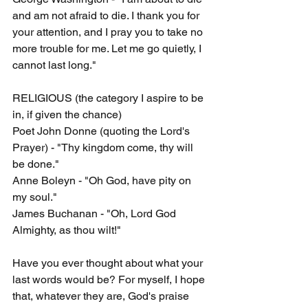
and am not afraid to die. I thank you for 
your attention, and I pray you to take no 
more trouble for me. Let me go quietly, I 
cannot last long."
RELIGIOUS (the category I aspire to be 
in, if given the chance)
Poet John Donne (quoting the Lord's 
Prayer) - "Thy kingdom come, thy will 
be done."
Anne Boleyn - "Oh God, have pity on 
my soul."
James Buchanan - "Oh, Lord God 
Almighty, as thou wilt!"
Have you ever thought about what your 
last words would be? For myself, I hope 
that, whatever they are, God's praise 