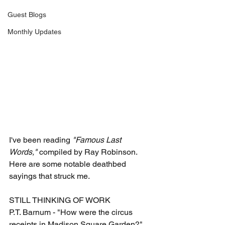
Guest Blogs
Monthly Updates
I've been reading 
"Famous Last 
Words,"
 compiled by Ray Robinson. 
Here are some notable deathbed 
sayings that struck me.
STILL THINKING OF WORK
P.T. Barnum - "How were the circus 
receipts in Madison Square Garden?"