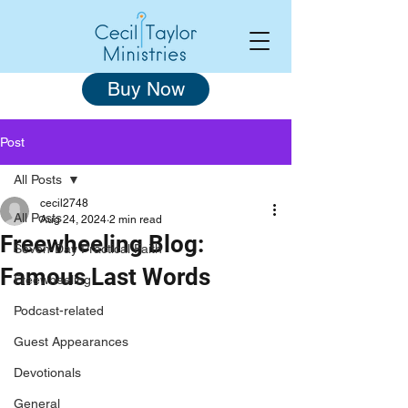
Buy Now
Post
All Posts
cecil2748
All Posts
Aug 24, 2024
2 min read
Freewheeling Blog:
Seven-Day Practical Faith
Famous Last Words
Freewheeling
Podcast-related
Guest Appearances
Devotionals
General