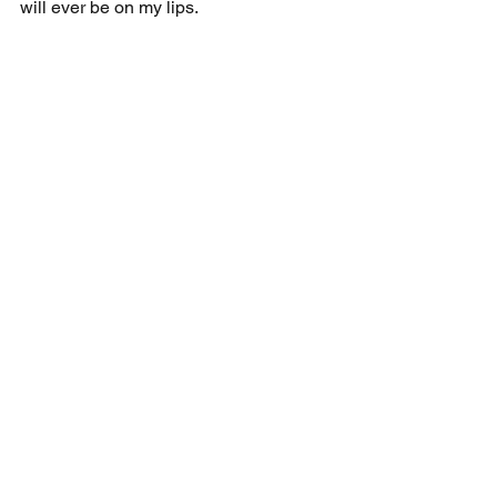
will ever be on my lips.
Freewheeling
See All
Recent Posts