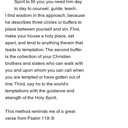
Spirit to fill you; you need him day 
to day to counsel, guide, teach.
I find wisdom in this approach, because 
he describes three circles or buffers to 
place between yourself and sin. First, 
make your house a holy place, set 
apart, and tend to anything therein that 
leads to temptation. The second buffer 
is the collection of your Christian 
brothers and sisters who can walk with 
you and upon whom you can call when 
you are tempted or have gotten out of 
line. Third, say no to the world's 
temptations with the guidance and 
strength of the Holy Spirit.
This method reminds me of a great 
verse from Psalm 119: 9: