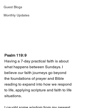
Guest Blogs
Monthly Updates
Psalm 119: 9
Having a 7-day practical faith is about 
what happens between Sundays. I 
believe our faith journeys go beyond 
the foundations of prayer and Bible 
reading to expand into how we respond 
to life, applying scripture and faith to life 
situations.
I caught some wisdom from my newest 