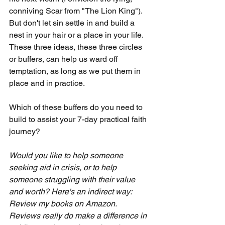
conniving Scar from "The Lion King"). 
But don't let sin settle in and build a 
nest in your hair or a place in your life. 
These three ideas, these three circles 
or buffers, can help us ward off 
temptation, as long as we put them in 
place and in practice. 
Which of these buffers do you need to 
build to assist your 7-day practical faith 
journey?
Would you like to help someone 
seeking aid in crisis, or to help 
someone struggling with their value 
and worth? Here's an indirect way: 
Review my books on Amazon.  
Reviews really do make a difference in 