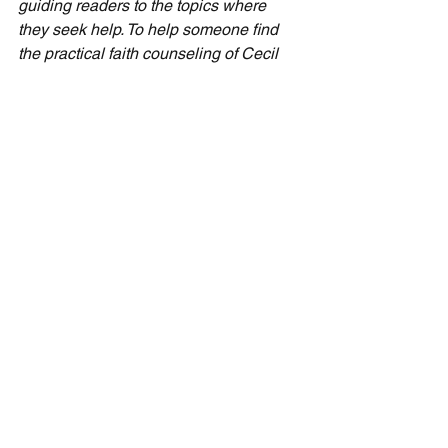
guiding readers to the topics where 
they seek help. To help someone find 
the practical faith counseling of Cecil 
Taylor Ministries, please leave a review 
for "The Next Thing" and for "Live Like 
You're Loved," respectively. Even a 
couple of sentences are enough to 
make a difference.
Seven-Day Practical Faith
See All
Recent Posts