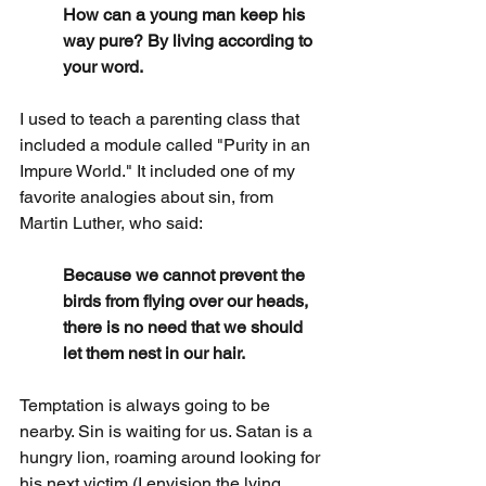
How can a young man keep his 
way pure? By living according to 
your word.
I used to teach a parenting class that 
included a module called "Purity in an 
Impure World." It included one of my 
favorite analogies about sin, from 
Martin Luther, who said:
Because we cannot prevent the 
birds from flying over our heads, 
there is no need that we should 
let them nest in our hair.
Temptation is always going to be 
nearby. Sin is waiting for us. Satan is a 
hungry lion, roaming around looking for 
his next victim (I envision the lying, 