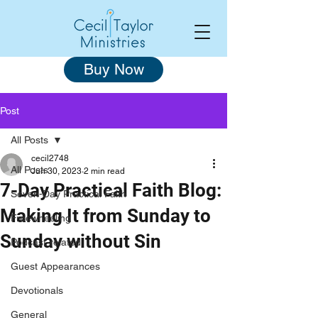
Buy Now
Post
All Posts
cecil2748
All Posts
Jun 30, 2023
2 min read
7-Day Practical Faith Blog:
Seven-Day Practical Faith
Making It from Sunday to
Freewheeling
Sunday without Sin
Podcast-related
Guest Appearances
Devotionals
General