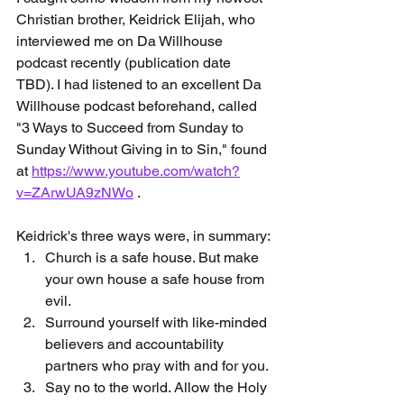
Christian brother, Keidrick Elijah, who 
interviewed me on Da Willhouse 
podcast recently (publication date 
TBD). I had listened to an excellent Da 
Willhouse podcast beforehand, called 
"3 Ways to Succeed from Sunday to 
Sunday Without Giving in to Sin," found 
at 
https://www.youtube.com/watch?
v=ZArwUA9zNWo
 .
Keidrick's three ways were, in summary:
Church is a safe house. But make 
your own house a safe house from 
evil.
Surround yourself with like-minded 
believers and accountability 
partners who pray with and for you.
Say no to the world. Allow the Holy 