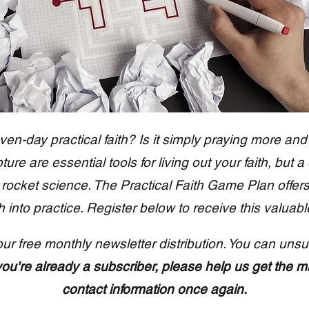
ven-day practical faith? Is it simply praying more and
ure are essential tools for living out your faith, but a
n't rocket science. The Practical Faith Game Plan offer
th into practice. Register below to receive this valuabl
our free monthly newsletter distribution. You can unsu
 you're already a subscriber, please help us get the m
contact information once again.