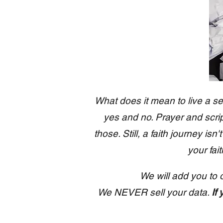
What does it mean to live a se
yes and no. Prayer and script
those. Still, a faith journey is
your fai
We will add you to 
We NEVER sell your data.
If