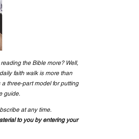
 reading the Bible more? Well,
 daily faith walk is more than
s a three-part model for putting
e guide.
bscribe at any time.
aterial to you by entering your