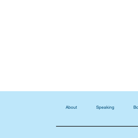
About
Speaking
Bo