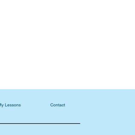
My Lessons
Contact