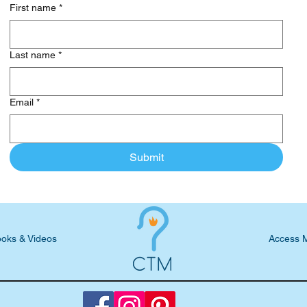
First name
*
Last name
*
Email
*
Submit
oks & Videos
Access 