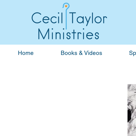
Home
Books & Videos
Sp