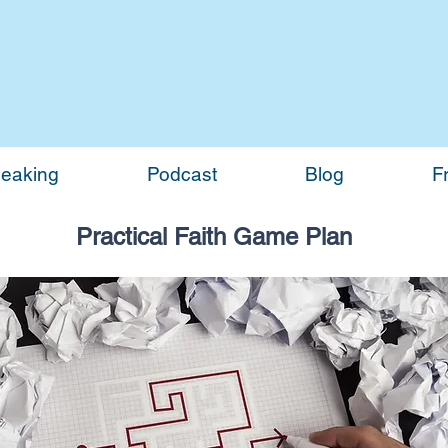
eaking
Podcast
Blog
F
Practical Faith Game Plan