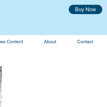
Buy Now
ree Content
About
Contact