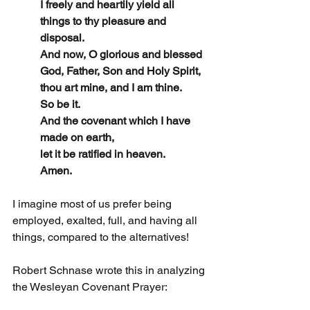
I freely and heartily yield all 
things to thy pleasure and 
disposal.
And now, O glorious and blessed 
God, Father, Son and Holy Spirit,
thou art mine, and I am thine.
So be it.
And the covenant which I have 
made on earth,
let it be ratified in heaven.
Amen.
I imagine most of us prefer being 
employed, exalted, full, and having all 
things, compared to the alternatives!
Robert Schnase wrote this in analyzing 
the Wesleyan Covenant Prayer: