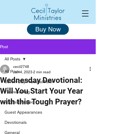
Buy Now
Post
All Posts
cecil2748
All Posts
Jan 4, 2023
2 min read
Wednesday Devotional:
Seven-Day Practical Faith
Will You Start Your Year
Freewheeling
with this Tough Prayer?
Podcast-related
Guest Appearances
Devotionals
General