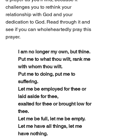
challenges you to rethink your 
relationship with God and your 
dedication to God. Read through it and 
see if you can wholeheartedly pray this 
prayer.
I am no longer my own, but thine.
Put me to what thou wilt, rank me 
with whom thou wilt.
Put me to doing, put me to 
suffering.
Let me be employed for thee or 
laid aside for thee,
exalted for thee or brought low for 
thee.
Let me be full, let me be empty.
Let me have all things, let me 
have nothing.