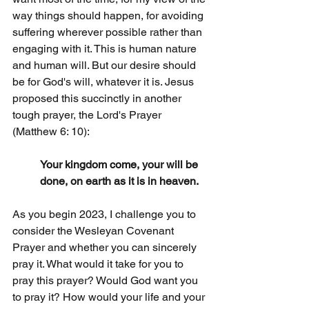
way things should happen, for avoiding 
suffering wherever possible rather than 
engaging with it. This is human nature 
and human will. But our desire should 
be for God's will, whatever it is. Jesus 
proposed this succinctly in another 
tough prayer, the Lord's Prayer 
(Matthew 6: 10):
Your kingdom come, your will be 
done, on earth as it is in heaven.
As you begin 2023, I challenge you to 
consider the Wesleyan Covenant 
Prayer and whether you can sincerely 
pray it. What would it take for you to 
pray this prayer? Would God want you 
to pray it? How would your life and your 