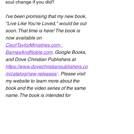
soul change if you did? 
I've been promising that my new book, 
"Live Like You're Loved," would be out 
soon. That time is here! The book is 
now available on 
CecilTaylorMinistries.com,
BarnesAndNoble.com,
 Google Books, 
and Dove Christian Publishers at 
https://www.dovechristianpublishers.co
m/catalog/new-releases/
. 
Please visit 
my website to learn more about the 
book and the video series of the same 
name. The book is intended for 
individuals and small groups, while the 
videos are primarily intended for small 
groups. 