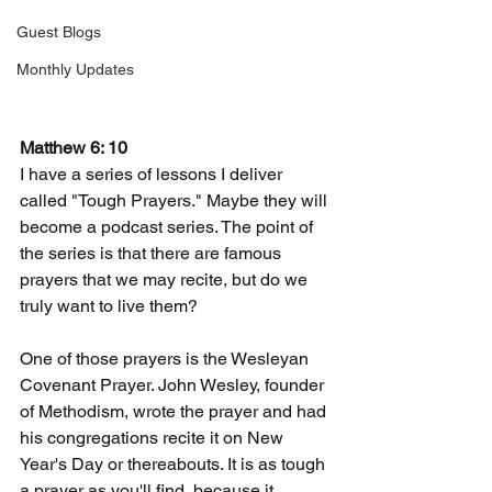
Guest Blogs
Monthly Updates
Matthew 6: 10
I have a series of lessons I deliver 
called "Tough Prayers." Maybe they will 
become a podcast series. The point of 
the series is that there are famous 
prayers that we may recite, but do we 
truly want to live them?
One of those prayers is the Wesleyan 
Covenant Prayer. John Wesley, founder 
of Methodism, wrote the prayer and had 
his congregations recite it on New 
Year's Day or thereabouts. It is as tough 
a prayer as you'll find, because it 