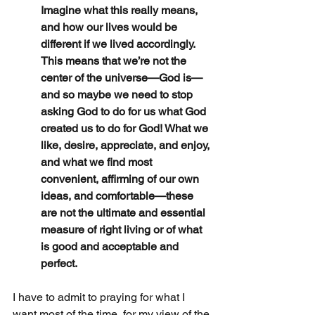
Imagine what this really means, 
and how our lives would be 
different if we lived accordingly. 
This means that we’re not the 
center of the universe—God is—
and so maybe we need to stop 
asking God to do for us what God 
created us to do for God! What we 
like, desire, appreciate, and enjoy, 
and what we find most 
convenient, affirming of our own 
ideas, and comfortable—these 
are not the ultimate and essential 
measure of right living or of what 
is good and acceptable and 
perfect.
I have to admit to praying for what I 
want most of the time, for my view of the 