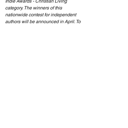
Indie Awards - Christian Living 
category. The winners of this 
nationwide contest for independent 
authors will be announced in April. To 
learn more about "The Next Thing" and 
how it can inform your life and those 
around you, please visit 
CecilTaylorMinistries.com/the-next-
thing
.
Devotionals
See All
Recent Posts