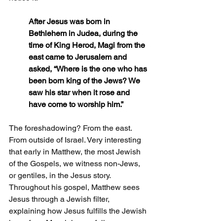
After Jesus was born in 
Bethlehem in Judea, during the 
time of King Herod, Magi from the 
east came to Jerusalem and 
asked, “Where is the one who has 
been born king of the Jews? We 
saw his star when it rose and 
have come to worship him.”
The foreshadowing? From the east. 
From outside of 
Israel.
Very interesting 
that early in Matthew, the most Jewish 
of the Gospels, we witness non-Jews, 
or gentiles, in the Jesus story. 
Throughout his gospel, Matthew sees 
Jesus through a Jewish filter, 
explaining how Jesus fulfills the Jewish 