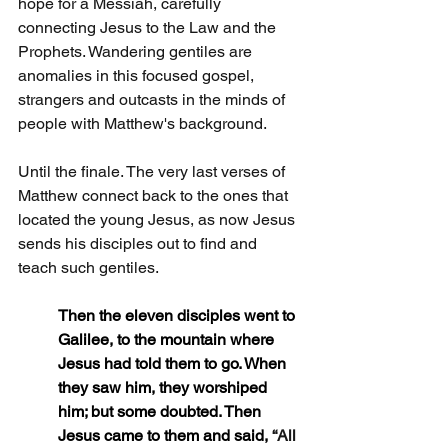
hope for a Messiah, carefully 
connecting Jesus to the Law and the 
Prophets. Wandering gentiles are 
anomalies in this focused gospel, 
strangers and outcasts in the minds of 
people with Matthew's background.
Until the finale. The very last verses of 
Matthew connect back to the ones that 
located the young Jesus, as now Jesus 
sends his disciples out to find and 
teach such gentiles.
Then the eleven disciples went to 
Galilee, to the mountain where 
Jesus had told them to go. When 
they saw him, they worshiped 
him; but some doubted. Then 
Jesus came to them and said, 
“All 