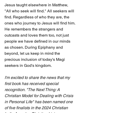
Jesus taught elsewhere in Matthew, 
"All who seek will find." All seekers will 
find. Regardless of who they are, the 
ones who journey to Jesus will find him. 
He remembers the strangers and 
outcasts and loves them too, not just 
people we have defined in our minds 
as chosen. During Epiphany and 
beyond, let us keep in mind the 
precious inclusion of today's Magi 
seekers in God's kingdom.
I'm excited to share the news that my 
first book has received special 
recognition. "The Next Thing: A 
Christian Model for Dealing with Crisis 
in Personal Life" has been named one 
of five finalists in the 2024 Christian 