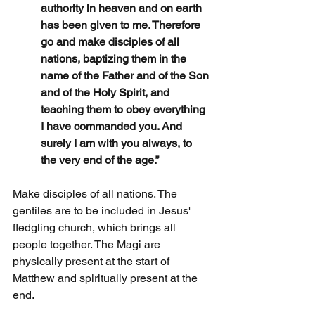
authority in heaven and on earth 
has been given to me. Therefore 
go and make disciples of all 
nations, baptizing them in the 
name of the Father and of the Son 
and of the Holy Spirit, and 
teaching them to obey everything 
I have commanded you. And 
surely I am with you always, to 
the very end of the age.”
Make disciples of all nations. The 
gentiles are to be included in Jesus' 
fledgling church, which brings all 
people together. The Magi are 
physically present at the start of 
Matthew and spiritually present at the 
end.