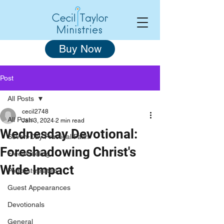
Buy Now
Post
All Posts
cecil2748
All Posts
Jan 3, 2024
2 min read
Wednesday Devotional:
Seven-Day Practical Faith
Foreshadowing Christ's
Freewheeling
Wide Impact
Podcast-related
Guest Appearances
Devotionals
General