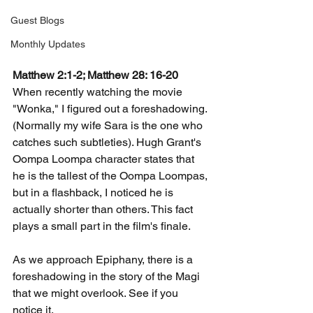
Guest Blogs
Monthly Updates
Matthew 2:1-2; Matthew 28: 16-20
When recently watching the movie 
"Wonka," I figured out a foreshadowing. 
(Normally my wife Sara is the one who 
catches such subtleties). Hugh Grant's 
Oompa Loompa character states that 
he is the tallest of the Oompa Loompas, 
but in a flashback, I noticed he is 
actually shorter than others. This fact 
plays a small part in the film's finale.
As we approach Epiphany, there is a 
foreshadowing in the story of the Magi 
that we might overlook. See if you 
notice it.