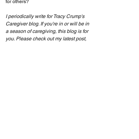
for others?
I periodically write for Tracy Crump's 
Caregiver blog. If you're in or will be in 
a season of caregiving, this blog is for 
you. Please check out my latest post, 
called "Boundaries and Refreshment," 
by visiting tracycrump. com/blog.
Seven-Day Practical Faith