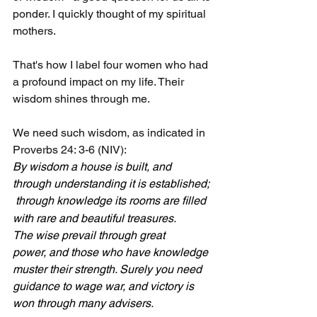
ponder. I quickly thought of my spiritual 
mothers.
That's how I label four women who had 
a profound impact on my life. Their 
wisdom shines through me. 
We need such wisdom, as indicated in 
Proverbs 24: 3-6 (NIV):
By wisdom a house is built, and 
through understanding it is established; 
through knowledge its rooms are filled 
with rare and beautiful treasures.
The wise prevail through great 
power, and those who have knowledge 
muster their strength. Surely you need 
guidance to wage war, and victory is 
won through many advisers.