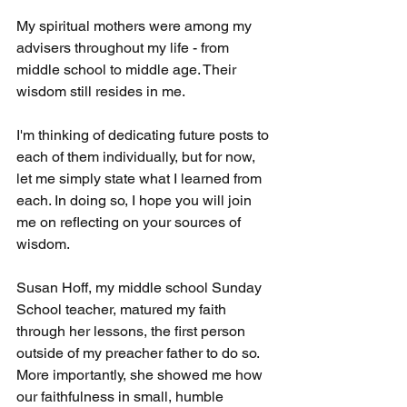
My spiritual mothers were among my 
advisers throughout my life - from 
middle school to middle age. Their 
wisdom still resides in me.
I'm thinking of dedicating future posts to 
each of them individually, but for now, 
let me simply state what I learned from 
each. In doing so, I hope you will join 
me on reflecting on your sources of 
wisdom.
Susan Hoff, my middle school Sunday 
School teacher, matured my faith 
through her lessons, the first person 
outside of my preacher father to do so. 
More importantly, she showed me how 
our faithfulness in small, humble 