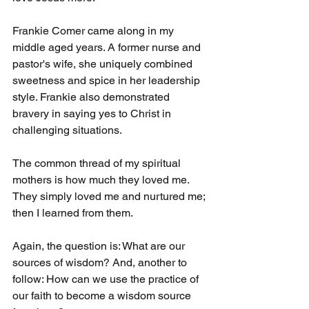
Frankie Comer came along in my 
middle aged years. A former nurse and 
pastor's wife, she uniquely combined 
sweetness and spice in her leadership 
style. Frankie also demonstrated 
bravery in saying yes to Christ in 
challenging situations.
The common thread of my spiritual 
mothers is how much they loved me. 
They simply loved me and nurtured me; 
then I learned from them.
Again, the question is: What are our 
sources of wisdom? And, another to 
follow: How can we use the practice of 
our faith to become a wisdom source 