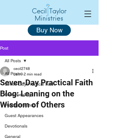
Buy Now
Post
All Posts
cecil2748
All Posts
Jan 9
2 min read
Seven-Day Practical Faith
Seven-Day Practical Faith
Blog: Leaning on the
Freewheeling
Wisdom of Others
Podcast-related
Guest Appearances
Devotionals
General