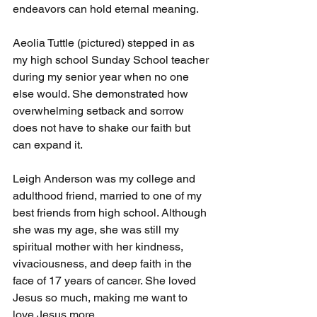
endeavors can hold eternal meaning.
Aeolia Tuttle (pictured) stepped in as 
my high school Sunday School teacher 
during my senior year when no one 
else would. She demonstrated how 
overwhelming setback and sorrow 
does not have to shake our faith but 
can expand it.
Leigh Anderson was my college and 
adulthood friend, married to one of my 
best friends from high school. Although 
she was my age, she was still my 
spiritual mother with her kindness, 
vivaciousness, and deep faith in the 
face of 17 years of cancer. She loved 
Jesus so much, making me want to 
love Jesus more.