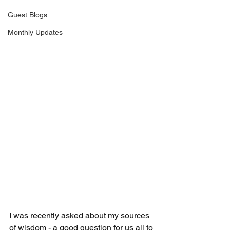
Guest Blogs
Monthly Updates
I was recently asked about my sources 
of wisdom - a good question for us all to 