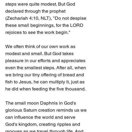
steps were quite modest. But God 
declared through the prophet 
(Zechariah 4:10, NLT), "Do not despise 
these small beginnings, for the LORD 
rejoices to see the work begin."
We often think of our own work as 
modest and small. But God takes 
pleasure in our efforts and appreciates 
even the smallest steps. After all, when 
we bring our tiny offering of bread and 
fish to Jesus, he can multiply it, just as 
he did when feeding the five thousand.
The small moon Daphnis in God's 
glorious Saturn creation reminds us we 
can influence the world and serve 
God's kingdom, creating ripples and 
grooves as we travel through life. And 