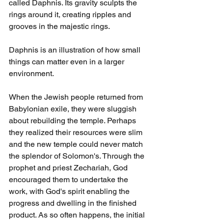
called Daphnis. Its gravity sculpts the 
rings around it, creating ripples and 
grooves in the majestic rings.
Daphnis is an illustration of how small 
things can matter even in a larger 
environment.
When the Jewish people returned from 
Babylonian exile, they were sluggish 
about rebuilding the temple. Perhaps 
they realized their resources were slim 
and the new temple could never match 
the splendor of Solomon's. Through the 
prophet and priest Zechariah, God 
encouraged them to undertake the 
work, with God's spirit enabling the 
progress and dwelling in the finished 
product. As so often happens, the initial 