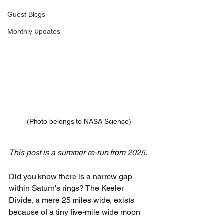
Guest Blogs
Monthly Updates
(Photo belongs to NASA Science)
This post is a summer re-run from 2025.
Did you know there is a narrow gap 
within Saturn's rings? The Keeler 
Divide, a mere 25 miles wide, exists 
because of a tiny five-mile wide moon 