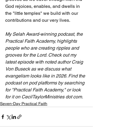
God rejoices, enables, and dwells in 
the "little temples" we build with our 
contributions and our very lives.
My Selah Award-winning podcast, the 
Practical Faith Academy, highlights 
people who are creating ripples and 
grooves for the Lord. Check out my 
latest episode with noted author Craig 
Von Buseck as we discuss what 
evangelism looks like in 2026. Find the 
podcast on pod platforms by searching 
for "Practical Faith Academy," or look 
for it on CecilTaylorMinistries dot com.
Seven-Day Practical Faith