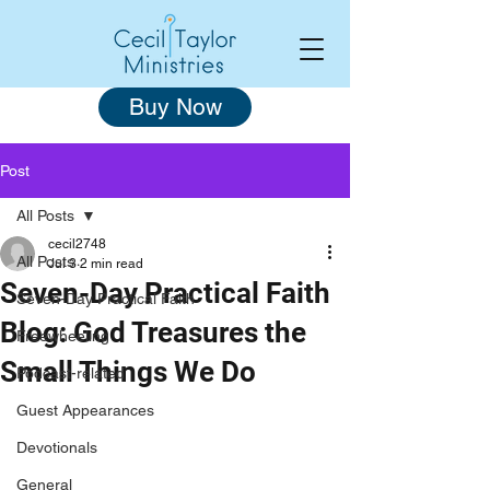
Buy Now
Post
All Posts
cecil2748
All Posts
Jul 3
2 min read
Seven-Day Practical Faith
Seven-Day Practical Faith
Blog: God Treasures the
Freewheeling
Small Things We Do
Podcast-related
Guest Appearances
Devotionals
General