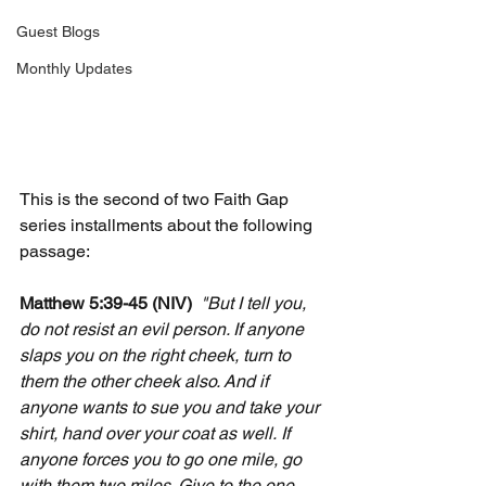
Guest Blogs
Monthly Updates
This is the second of two Faith Gap 
series installments about the following 
passage:
Matthew 5:39-45 (NIV)
"But I tell you, 
do not resist an evil person. If anyone 
slaps you on the right cheek, turn to 
them the other cheek also. And if 
anyone wants to sue you and take your 
shirt, hand over your coat as well.
If 
anyone forces you to go one mile, go 
with them two miles. Give to the one 