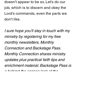
doesn't appear to be so. Let's do our 
job, which is to discern and obey the 
Lord's commands, even the parts we 
don't like.
I sure hope you'll stay in touch with my 
ministry by registering for my free 
monthly newsletters, Monthly 
Connection and Backstage Pass. 
Monthly Connection shares ministry 
updates plus practical faith tips and 
enrichment material. 
Backstage Pass is 
a behind-the-scenes look at the 
ministry. 
Sign up for free at 
CecilTaylorMinistries.com
 in the orange 
box or via the pop-up panel.