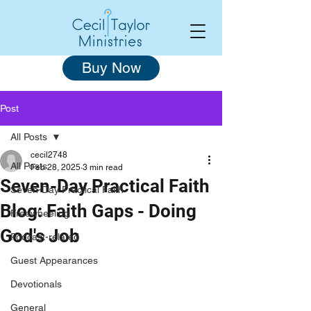
Buy Now
Post
All Posts
cecil2748
All Posts
Feb 28, 2025
3 min read
Seven-Day Practical Faith
Seven-Day Practical Faith
Blog: Faith Gaps - Doing
Freewheeling
God's Job
Podcast-related
Guest Appearances
Devotionals
General