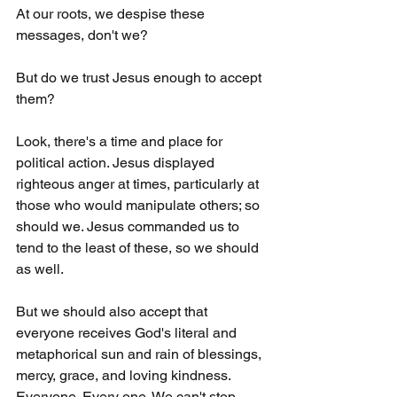
At our roots, we despise these 
messages, don't we?
But do we trust Jesus enough to accept 
them?
Look, there's a time and place for 
political action. Jesus displayed 
righteous anger at times, particularly at 
those who would manipulate others; so 
should we. Jesus commanded us to 
tend to the least of these, so we should 
as well.
But we should also accept that 
everyone receives God's literal and 
metaphorical sun and rain of blessings, 
mercy, grace, and loving kindness. 
Everyone. Every one. We can't stop 