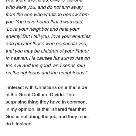
who asks you, and do not turn away 
from the one who wants to borrow from 
you. You have heard that it was said, 
‘Love your neighbor and hate your 
enemy.’ But I tell you, love your enemies 
and pray for those who persecute you, 
that you may be children of your Father 
in heaven. He causes his sun to rise on 
the evil and the good, and sends rain 
on the righteous and the unrighteous."
I interact with Christians on either side 
of the Great Cultural Divide. The 
surprising thing they have in common, 
in my opinion, is their shared fear that 
God is not doing the job, and they must 
do it instead.