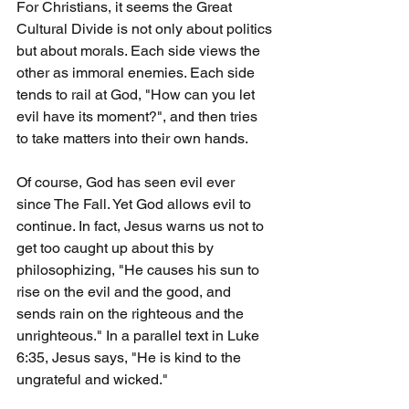
For Christians, it seems the Great 
Cultural Divide is not only about politics 
but about morals. Each side views the 
other as immoral enemies. Each side 
tends to rail at God, "How can you let 
evil have its moment?", and then tries 
to take matters into their own hands.
Of course, God has seen evil ever 
since The Fall. Yet God allows evil to 
continue. In fact, Jesus warns us not to 
get too caught up about this by 
philosophizing, "He causes his sun to 
rise on the evil and the good, and 
sends rain on the righteous and the 
unrighteous." In a parallel text in Luke 
6:35, Jesus says, "He is kind to the 
ungrateful and wicked."