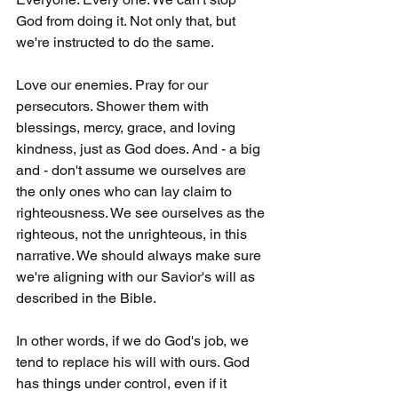
God from doing it. Not only that, but 
we're instructed to do the same.
Love our enemies. Pray for our 
persecutors. Shower them with 
blessings, mercy, grace, and loving 
kindness, just as God does. And - a big 
and - don't assume we ourselves are 
the only ones who can lay claim to 
righteousness. We see ourselves as the 
righteous, not the unrighteous, in this 
narrative. We should always make sure 
we're aligning with our Savior's will as 
described in the Bible.
In other words, if we do God's job, we 
tend to replace his will with ours. God 
has things under control, even if it 