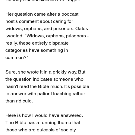
Her question came after a podcast 
host's comment about caring for 
widows, orphans, and prisoners. Oates 
tweeted, "Widows, orphans, prisoners - 
really, these entirely disparate 
categories have something in 
common?"
Sure, she wrote it in a prickly way. But 
the question indicates someone who 
hasn't read the Bible much. It's possible 
to answer with patient teaching rather 
than ridicule.
Here is how I would have answered. 
The Bible has a running theme that 
those who are outcasts of society 