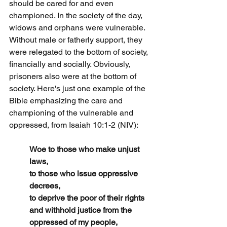
should be cared for and even 
championed. In the society of the day, 
widows and orphans were vulnerable. 
Without male or fatherly support, they 
were relegated to the bottom of society, 
financially and socially. Obviously, 
prisoners also were at the bottom of 
society. Here's just one example of the 
Bible emphasizing the care and 
championing of the vulnerable and 
oppressed, from Isaiah 10:1-2 (NIV):
Woe to those who make unjust 
laws,
to those who issue oppressive 
decrees,
to deprive the poor of their rights
and withhold justice from the 
oppressed of my people,