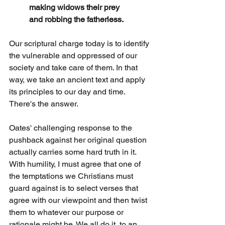
making widows their prey
and robbing the fatherless.
Our scriptural charge today is to identify 
the vulnerable and oppressed of our 
society and take care of them. In that 
way, we take an ancient text and apply 
its principles to our day and time. 
There's the answer.
Oates' challenging response to the 
pushback against her original question 
actually carries some hard truth in it. 
With humility, I must agree that one of 
the temptations we Christians must 
guard against is to select verses that 
agree with our viewpoint and then twist 
them to whatever our purpose or 
rationale might be. We all do it, to an 