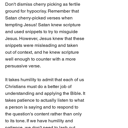
Don't dismiss cherry picking as fertile 
ground for hypocrisy. Remember that 
Satan cherry-picked verses when 
tempting Jesus! Satan knew scripture 
and used snippets to try to misguide 
Jesus. However, Jesus knew that these 
snippets were misleading and taken 
out of context, and he knew scripture 
well enough to counter with a more 
persuasive verse.
It takes humility to admit that each of us 
Christians must do a better job of 
understanding and applying the Bible. It 
takes patience to actually listen to what 
a person is saying and to respond to 
the question's content rather than only 
to its tone. If we have humility and 
patience, we don't need to lash out 