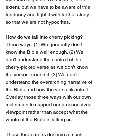
extent, but we have to be aware of this 
tendency and fight it with further study, 
so that we are not hypocrites.
How do we fall into cherry picking? 
Three ways: (1) We generally don't 
know the Bible well enough. (2) We 
don't understand the context of the 
cherry-picked verse as we don't know 
the verses around it. (3) We don't 
understand the overarching narrative of 
the Bible and how the verse fits into it. 
Overlay those three ways with our own 
inclination to support our preconceived 
viewpoint rather than accept what the 
whole of the Bible is telling us.
These three areas deserve a much 