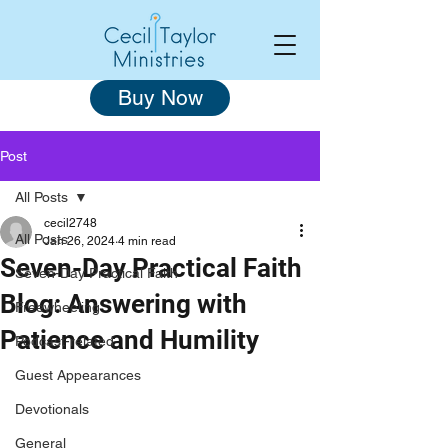
Buy Now
Post
All Posts
cecil2748
All Posts
Jan 26, 2024
4 min read
Seven-Day Practical Faith
Seven-Day Practical Faith
Blog: Answering with
Freewheeling
Patience and Humility
Podcast-related
Guest Appearances
Devotionals
General