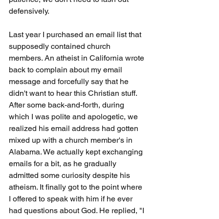
defensively.
Last year I purchased an email list that 
supposedly contained church 
members. An atheist in California wrote 
back to complain about my email 
message and forcefully say that he 
didn't want to hear this Christian stuff. 
After some back-and-forth, during 
which I was polite and apologetic, we 
realized his email address had gotten 
mixed up with a church member's in 
Alabama. We actually kept exchanging 
emails for a bit, as he gradually 
admitted some curiosity despite his 
atheism. It finally got to the point where 
I offered to speak with him if he ever 
had questions about God. He replied, "I 