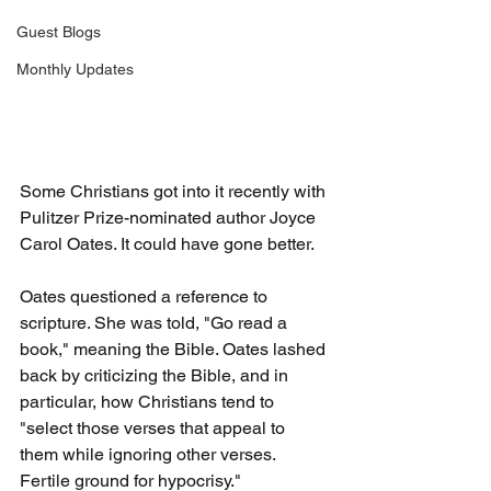
Guest Blogs
Monthly Updates
Some Christians got into it recently with 
Pulitzer Prize-nominated author Joyce 
Carol Oates. It could have gone better. 
Oates questioned a reference to 
scripture. She was told, "Go read a 
book," meaning the Bible. Oates lashed 
back by criticizing the Bible, and in 
particular, how Christians tend to 
"select those verses that appeal to 
them while ignoring other verses. 
Fertile ground for hypocrisy."