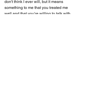
don't think I ever will, but it means 
something to me that you treated me 
well and that you're willing to talk with 
me." Did I win a conversion that day? 
No. Did the Holy Spirit plant a seed with 
this man? I firmly believe so, and it 
wouldn't have happened without 
practicing patience and humility.
I don't believe we encourage faith in 
others by just screaming at them as we 
defend Christianity. Instead, we should 
patiently explain Biblical perspective 
and humbly admit when someone 
makes a good critique. We do this by 
developing our own seven-day 
practical faith and being attentive to 
ways to increase theirs.