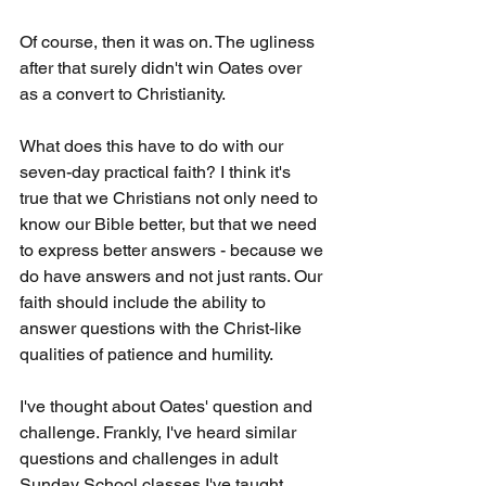
Of course, then it was on. The ugliness 
after that surely didn't win Oates over 
as a convert to Christianity.
What does this have to do with our 
seven-day practical faith? I think it's 
true that we Christians not only need to 
know our Bible better, but that we need 
to express better answers - because we 
do have answers and not just rants. Our 
faith should include the ability to 
answer questions with the Christ-like 
qualities of patience and humility.
I've thought about Oates' question and 
challenge. Frankly, I've heard similar 
questions and challenges in adult 
Sunday School classes I've taught. 