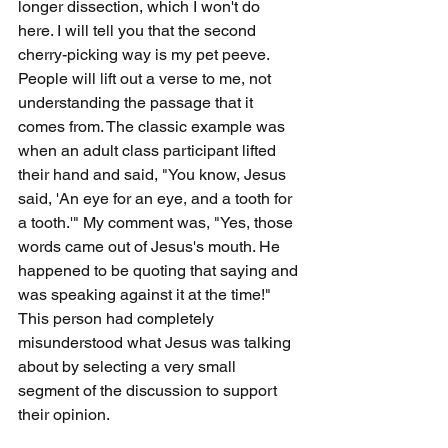
longer dissection, which I won't do 
here. I will tell you that the second 
cherry-picking way is my pet peeve. 
People will lift out a verse to me, not 
understanding the passage that it 
comes from. The classic example was 
when an adult class participant lifted 
their hand and said, "You know, Jesus 
said, 'An eye for an eye, and a tooth for 
a tooth.'" My comment was, "Yes, those 
words came out of Jesus's mouth. He 
happened to be quoting that saying and 
was speaking against it at the time!" 
This person had completely 
misunderstood what Jesus was talking 
about by selecting a very small 
segment of the discussion to support 
their opinion.