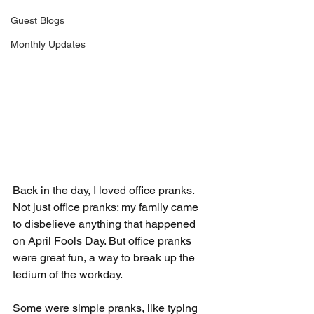
Guest Blogs
Monthly Updates
Back in the day, I loved office pranks. 
Not just office pranks; my family came 
to disbelieve anything that happened 
on April Fools Day. But office pranks 
were great fun, a way to break up the 
tedium of the workday.
Some were simple pranks, like typing 