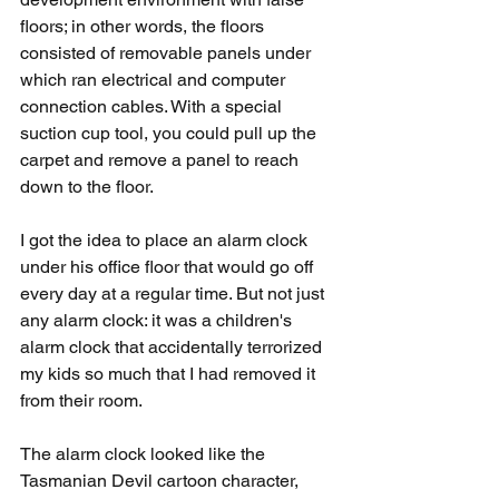
floors; in other words, the floors 
consisted of removable panels under 
which ran electrical and computer 
connection cables. With a special 
suction cup tool, you could pull up the 
carpet and remove a panel to reach 
down to the floor.
I got the idea to place an alarm clock 
under his office floor that would go off 
every day at a regular time. But not just 
any alarm clock: it was a children's 
alarm clock that accidentally terrorized 
my kids so much that I had removed it 
from their room.
The alarm clock looked like the 
Tasmanian Devil cartoon character, 