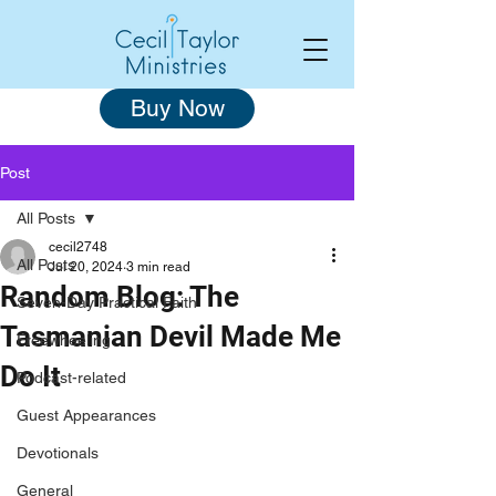
Buy Now
Post
All Posts
cecil2748
All Posts
Jul 20, 2024
3 min read
Random Blog: The
Seven-Day Practical Faith
Tasmanian Devil Made Me
Freewheeling
Do It
Podcast-related
Guest Appearances
Devotionals
General