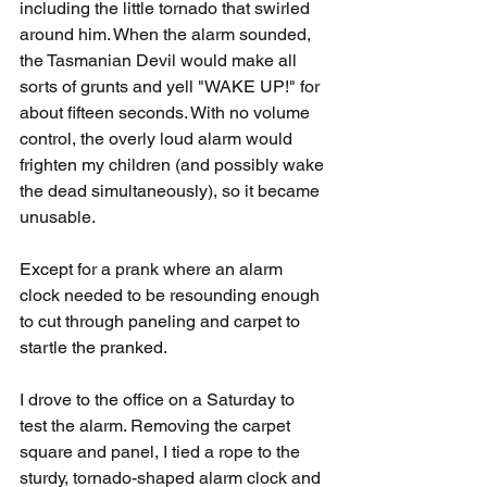
including the little tornado that swirled 
around him. When the alarm sounded, 
the Tasmanian Devil would make all 
sorts of grunts and yell "WAKE UP!" for 
about fifteen seconds. With no volume 
control, the overly loud alarm would 
frighten my children (and possibly wake 
the dead simultaneously), so it became 
unusable.
Except for a prank where an alarm 
clock needed to be resounding enough 
to cut through paneling and carpet to 
startle the pranked.
I drove to the office on a Saturday to 
test the alarm. Removing the carpet 
square and panel, I tied a rope to the 
sturdy, tornado-shaped alarm clock and 