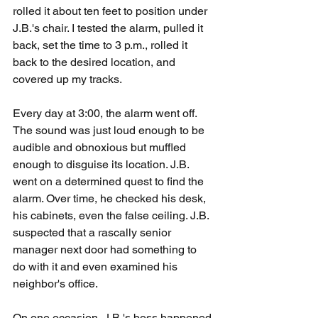
rolled it about ten feet to position under 
J.B.'s chair. I tested the alarm, pulled it 
back, set the time to 3 p.m., rolled it 
back to the desired location, and 
covered up my tracks.
Every day at 3:00, the alarm went off. 
The sound was just loud enough to be 
audible and obnoxious but muffled 
enough to disguise its location. J.B. 
went on a determined quest to find the 
alarm. Over time, he checked his desk, 
his cabinets, even the false ceiling. J.B. 
suspected that a rascally senior 
manager next door had something to 
do with it and even examined his 
neighbor's office.
On one occasion, J.B.'s boss happened 