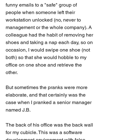
funny emails to a "safe" group of 
people when someone left their 
workstation unlocked (no, never to 
management or the whole company). A 
colleague had the habit of removing her 
shoes and taking a nap each day, so on 
occasion, I would swipe one shoe (not 
both) so that she would hobble to my 
office on one shoe and retrieve the 
other. 
But sometimes the pranks were more 
elaborate, and that certainly was the 
case when I pranked a senior manager 
named J.B.
The back of his office was the back wall 
for my cubicle. This was a software 
development environment with false 