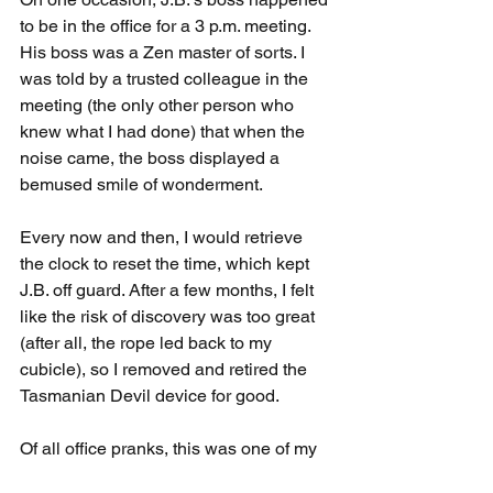
to be in the office for a 3 p.m. meeting. 
His boss was a Zen master of sorts. I 
was told by a trusted colleague in the 
meeting (the only other person who 
knew what I had done) that when the 
noise came, the boss displayed a 
bemused smile of wonderment.
Every now and then, I would retrieve 
the clock to reset the time, which kept 
J.B. off guard. After a few months, I felt 
like the risk of discovery was too great 
(after all, the rope led back to my 
cubicle), so I removed and retired the 
Tasmanian Devil device for good.
Of all office pranks, this was one of my 
favorites. Aside from my lone partner in 