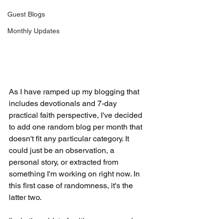
Guest Blogs
Monthly Updates
As I have ramped up my blogging that 
includes devotionals and 7-day 
practical faith perspective, I've decided 
to add one random blog per month that 
doesn't fit any particular category. It 
could just be an observation, a 
personal story, or extracted from 
something I'm working on right now. In 
this first case of randomness, it's the 
latter two.