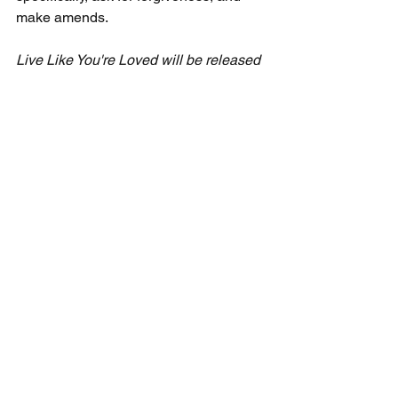
make amends.
Live Like You're Loved
 will be released 
this fall. I will keep you posted on its 
progress and on upcoming 
opportunities to purchase an advance 
copy of the book. Meanwhile, the video 
series is available now for small groups 
and churches at 
https://www.ceciltaylorministries.com/liv
e-like-you-re-loved
 . 
Freewheeling