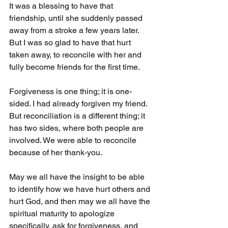
It was a blessing to have that 
friendship, until she suddenly passed 
away from a stroke a few years later. 
But I was so glad to have that hurt 
taken away, to reconcile with her and 
fully become friends for the first time.
Forgiveness is one thing; it is one-
sided. I had already forgiven my friend. 
But reconciliation is a different thing; it 
has two sides, where both people are 
involved. We were able to reconcile 
because of her thank-you.
May we all have the insight to be able 
to identify how we have hurt others and 
hurt God, and then may we all have the 
spiritual maturity to apologize 
specifically, ask for forgiveness, and 