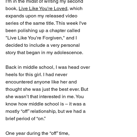
I'm in the midst of writing my second 
book, 
Live Like You're Loved
, which 
expands upon my released video 
series of the same title. This week I've 
been polishing up a chapter called 
"Live Like You're Forgiven," and I 
decided to include a very personal 
story that began in my adolescence.
Back in middle school, I was head over 
heels for this girl. I had never 
encountered anyone like her and 
thought she was just the best ever. But 
she wasn’t that interested in me. You 
know how middle school is – it was a 
mostly “off” relationship, but we had a 
brief period of “on.”
One year during the “off” time, 