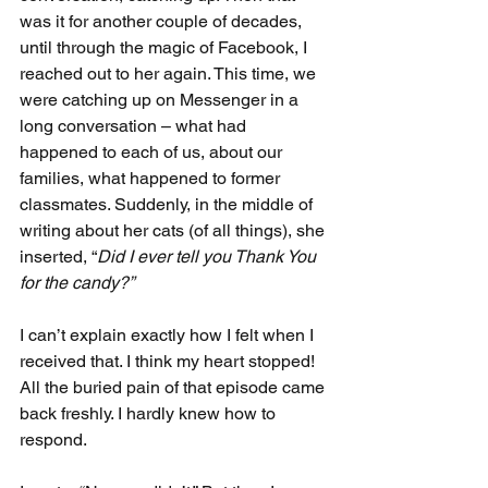
was it for another couple of decades, 
until through the magic of Facebook, I 
reached out to her again. This time, we 
were catching up on Messenger in a 
long conversation – what had 
happened to each of us, about our 
families, what happened to former 
classmates. Suddenly, in the middle of 
writing about her cats (of all things), she 
inserted, “
Did I ever tell you Thank You 
for the candy?”
I can’t explain exactly how I felt when I 
received that. I think my heart stopped! 
All the buried pain of that episode came 
back freshly. I hardly knew how to 
respond.