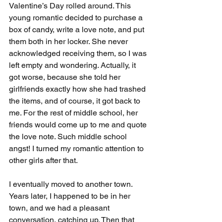
Valentine’s Day rolled around. This 
young romantic decided to purchase a 
box of candy, write a love note, and put 
them both in her locker. She never 
acknowledged receiving them, so I was 
left empty and wondering. Actually, it 
got worse, because she told her 
girlfriends exactly how she had trashed 
the items, and of course, it got back to 
me. For the rest of middle school, her 
friends would come up to me and quote 
the love note. Such middle school 
angst! I turned my romantic attention to 
other girls after that.
I eventually moved to another town. 
Years later, I happened to be in her 
town, and we had a pleasant 
conversation, catching up. Then that 