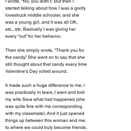
I wrote, “No, you didn’t.” But then I 
started talking about how I was a goofy 
lovestruck middle schooler, and she 
was a young girl, and it was all OK, 
etc., etc. Basically I was giving her 
every “out” for her behavior.
Then she simply wrote, “Thank you for 
the candy.” She went on to say that she 
still thought about that candy every time 
Valentine’s Day rolled around.
It made such a huge difference to me. I 
was practically in tears. I went and told 
my wife Sara what had happened (she 
was quite fine with me corresponding 
with my classmate). And it just opened 
things up between this woman and me, 
to where we could truly become friends. 