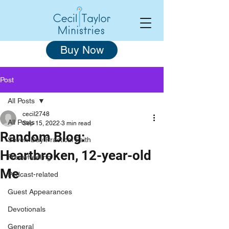
Buy Now
Post
All Posts
cecil2748
All Posts
Sep 15, 2022
3 min read
Random Blog:
Seven-Day Practical Faith
Heartbroken, 12-year-old
Freewheeling
Me
Podcast-related
Guest Appearances
Devotionals
General