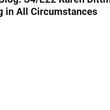
g in All Circumstances