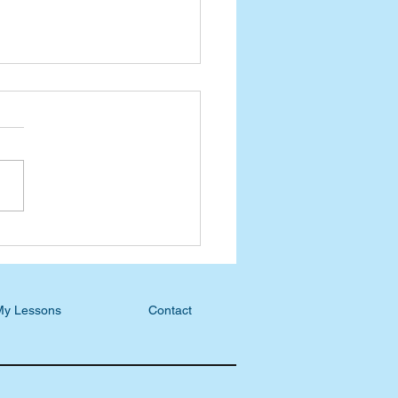
ast Blog: Jan White,
ining Faith and
tion
My Lessons
Contact