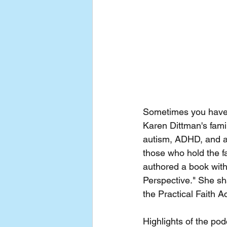
Sometimes you have to
Karen Dittman's fami
autism, ADHD, and a
those who hold the f
authored a book with
Perspective." She sha
the Practical Faith 
Highlights of the pod