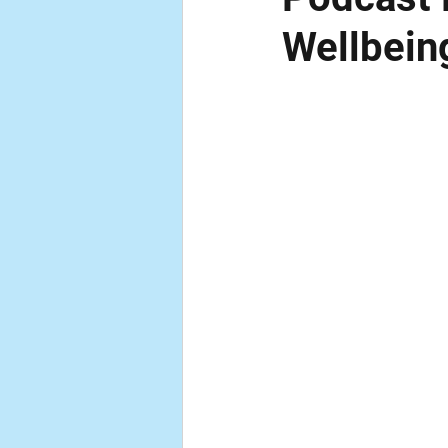
Wellbein