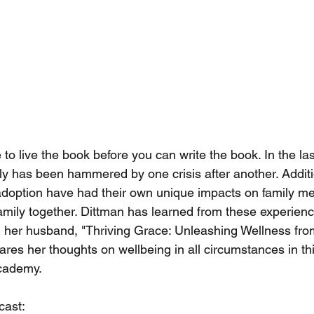
 live the book before you can write the book. In the last
ly has been hammered by one crisis after another. Additio
doption have had their own unique impacts on family m
amily together. Dittman has learned from these experien
 her husband, "Thriving Grace: Unleashing Wellness from
res her thoughts on wellbeing in all circumstances in th
Academy.
cast: