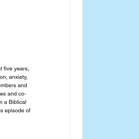
 five years, 
n, anxiety, 
embers and 
ces and co-
 a Biblical 
is episode of 