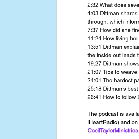
2:32 What does seven
4:03 Dittman shares 
through, which infor
7:37 How did she fin
11:24 How living her
13:51 Dittman expla
the inside out leads 
19:27 Dittman shows 
21:07 Tips to weave 
24:01 The hardest par
25:18 Dittman’s best t
26:41 How to follow 
The podcast is avail
iHeartRadio) and on 
CecilTaylorMinistrie