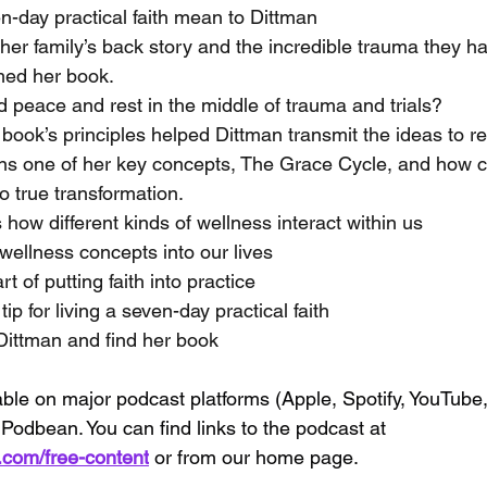
-day practical faith mean to Dittman
her family’s back story and the incredible trauma they h
med her book.
d peace and rest in the middle of trauma and trials?
 book’s principles helped Dittman transmit the ideas to r
ins one of her key concepts, The Grace Cycle, and how 
to true transformation.
how different kinds of wellness interact within us
wellness concepts into our lives
t of putting faith into practice
ip for living a seven-day practical faith
Dittman and find her book
able on major podcast platforms (Apple, Spotify, YouTube
Podbean. You can find links to the podcast at 
s.com/free-content
 or from our home page.