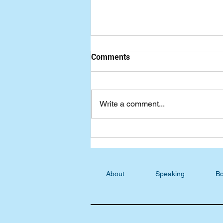
Comments
Write a comment...
Podcast Blog: S4/E21
Constance Hastings,
Answering Jesus's
Challenges
About
Speaking
Bo