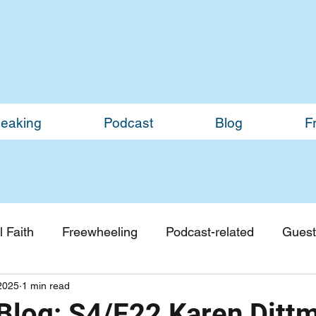
eaking
Podcast
Blog
F
 Faith
Freewheeling
Podcast-related
Guest
2025
1 min read
Guest Blogs
Monthly Updates
Blog: S4/E22 Karen Ditt