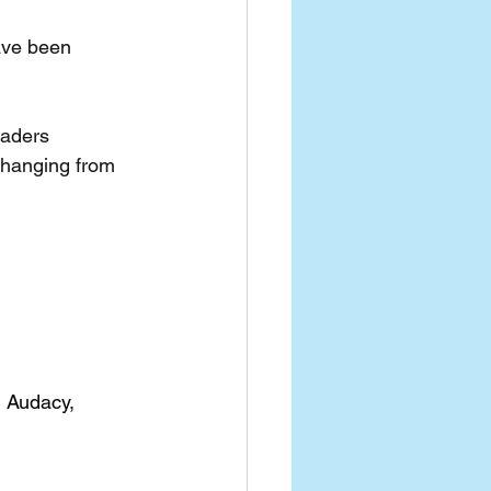
ave been 
eaders
changing from 
, Audacy, 