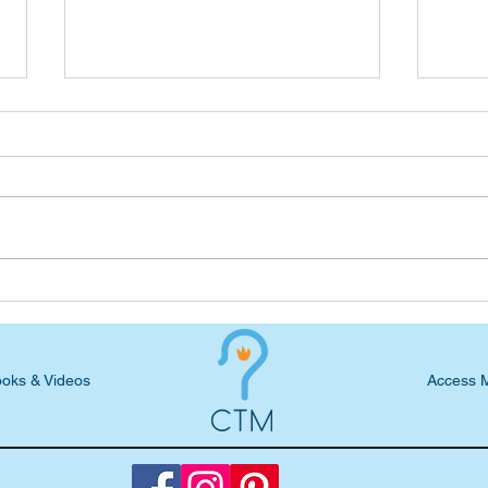
Podcast Blog: Courtney
Podc
Dailey, God-Powered Service
Comb
in Hurricane Relief
Voca
oks & Videos
Access 