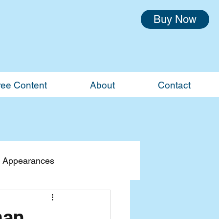
Buy Now
ree Content
About
Contact
 Appearances
man,