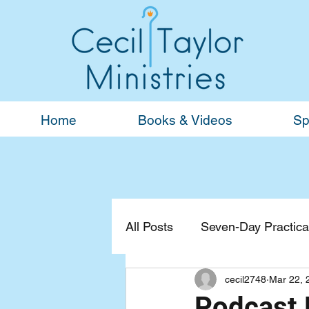
Home
Books & Videos
Sp
All Posts
Seven-Day Practical
cecil2748
Mar 22, 
Devotionals
General
Podcast 