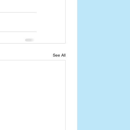
See All