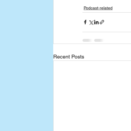
Podcast-related
Recent Posts