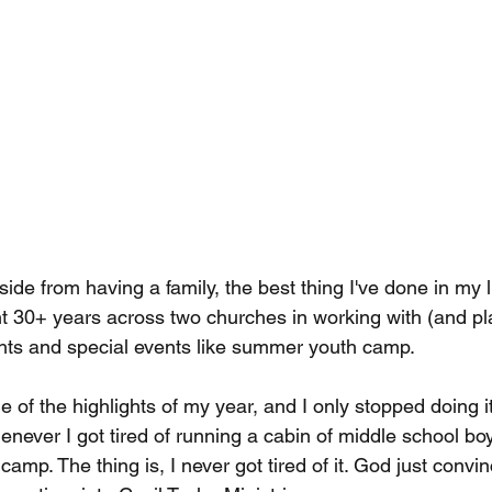
aside from having a family, the best thing I've done in my l
nt 30+ years across two churches in working with (and pla
hts and special events like summer youth camp.
of the highlights of my year, and I only stopped doing it
never I got tired of running a cabin of middle school boy
camp. The thing is, I never got tired of it. God just convi