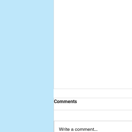
Comments
Write a comment...