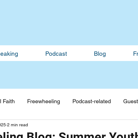
eaking
Podcast
Blog
F
 Faith
Freewheeling
Podcast-related
Guest
025
2 min read
Guest Blogs
Monthly Updates
ling Blog: Summer You