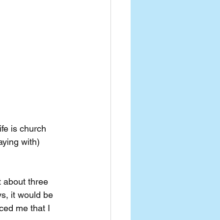
ife is church 
ying with) 
 about three 
s, it would be 
nced me that I 