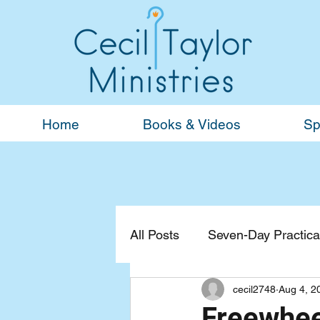
Home
Books & Videos
Sp
All Posts
Seven-Day Practical
cecil2748
Aug 4, 2
Devotionals
General
Freewhee