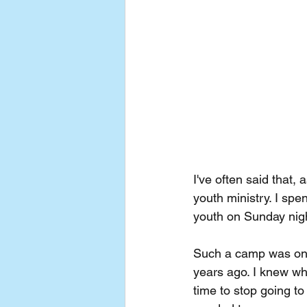
I've often said that, 
youth ministry. I spe
youth on Sunday nig
Such a camp was one 
years ago. I knew whe
time to stop going to 