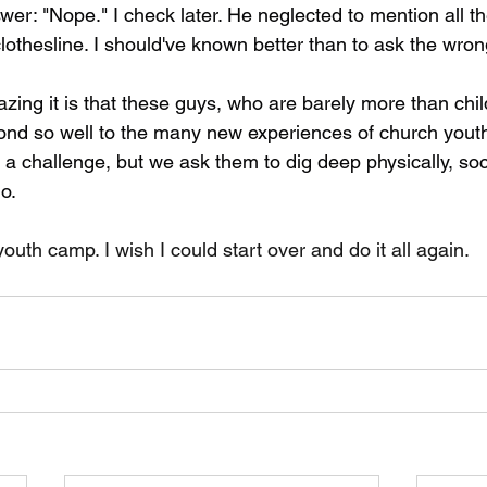
wer: "Nope." I check later. He neglected to mention all the 
hesline. I should've known better than to ask the wron
zing it is that these guys, who are barely more than chil
ond so well to the many new experiences of church yout
 a challenge, but we ask them to dig deep physically, soc
do.
th camp. I wish I could start over and do it all again.