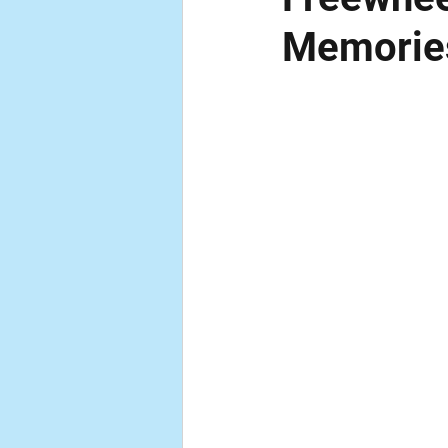
Memorie