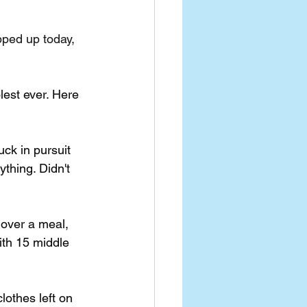
ped up today, 
est ever. Here 
ck in pursuit 
ything. Didn't 
over a meal, 
th 15 middle 
lothes left on 