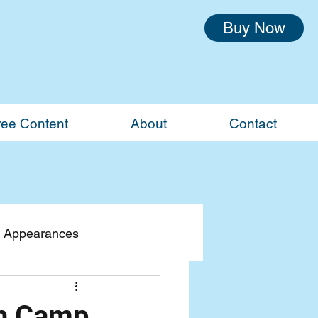
Buy Now
ree Content
About
Contact
 Appearances
th Camp