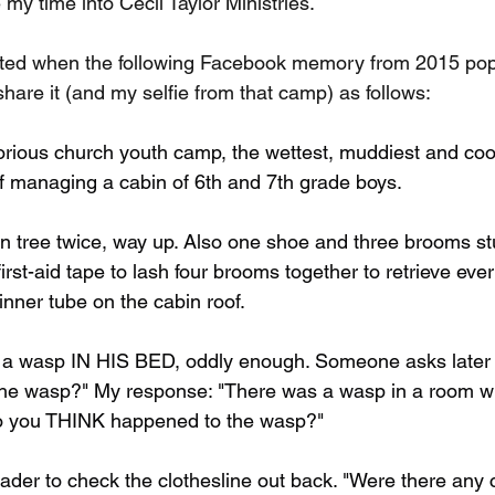
my time into Cecil Taylor Ministries.
hted when the following Facebook memory from 2015 pop
share it (and my selfie from that camp) as follows:
rious church youth camp, the wettest, muddiest and cool
of managing a cabin of 6th and 7th grade boys.
in tree twice, way up. Also one shoe and three brooms stu
irst-aid tape to lash four brooms together to retrieve ever
inner tube on the cabin roof.
y a wasp IN HIS BED, oddly enough. Someone asks later 
he wasp?" My response: "There was a wasp in a room wi
o you THINK happened to the wasp?"
rader to check the clothesline out back. "Were there any c