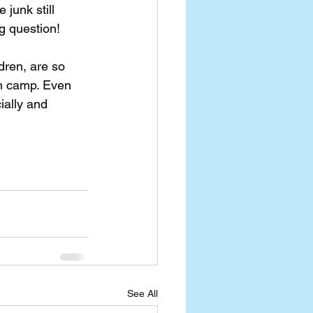
junk still 
g question!
dren, are so 
h camp. Even 
ially and 
See All