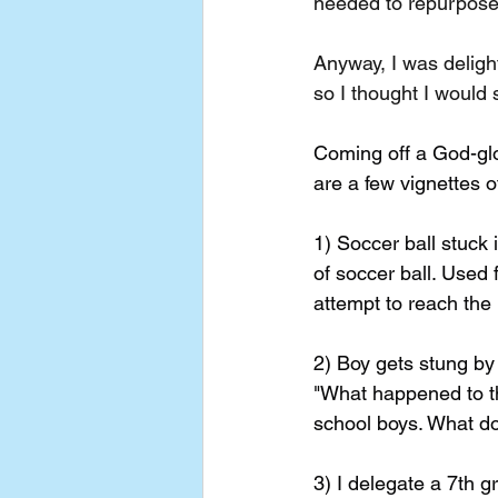
needed to repurpose 
Anyway, I was delig
so I thought I would 
Coming off a God-glo
are a few vignettes 
1) Soccer ball stuck 
of soccer ball. Used f
attempt to reach the 
2) Boy gets stung b
"What happened to t
school boys. What d
3) I delegate a 7th g