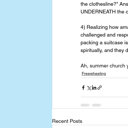
the clothesline?" Ans
UNDERNEATH the clot
4) Realizing how ama
challenged and resp
packing a suitcase is
spiritually, and they 
Ah, summer church you
Freewheeling
Recent Posts