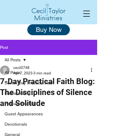
Buy Now
Post
All Posts
cecil2748
All Posts
Apr 7, 2023
3 min read
7-Day Practical Faith Blog:
Seven-Day Practical Faith
The Disciplines of Silence
Freewheeling
and Solitude
Podcast-related
Guest Appearances
Devotionals
General