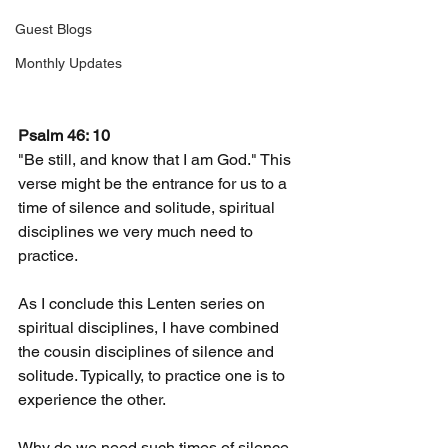
Guest Blogs
Monthly Updates
Psalm 46: 10
"Be still, and know that I am God." This 
verse might be the entrance for us to a 
time of silence and solitude, spiritual 
disciplines we very much need to 
practice.
As I conclude this Lenten series on 
spiritual disciplines, I have combined 
the cousin disciplines of silence and 
solitude. Typically, to practice one is to 
experience the other.
Why do we need such times of silence 