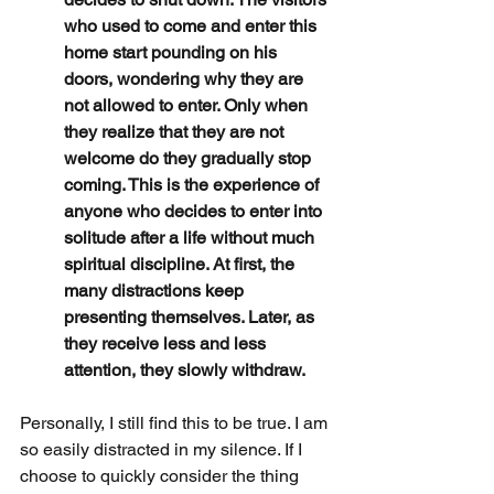
who used to come and enter this 
home start pounding on his 
doors, wondering why they are 
not allowed to enter. Only when 
they realize that they are not 
welcome do they gradually stop 
coming. This is the experience of 
anyone who decides to enter into 
solitude after a life without much 
spiritual discipline. At first, the 
many distractions keep 
presenting themselves. Later, as 
they receive less and less 
attention, they slowly withdraw.
Personally, I still find this to be true. I am 
so easily distracted in my silence. If I 
choose to quickly consider the thing 