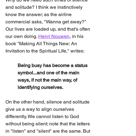
and solitude? I think we instinctively 
know the answer; as the airline 
commercial asks, "Wanna get away?" 
Our lives are loaded up, and that's often 
our own doing. 
Henri Nouwen
, in his 
book "Making All Things New: An 
Invitation to the Spiritual Life," writes:
Being busy has become a status 
symbol...and one of the main 
ways, if not the main way, of 
identifying ourselves.
On the other hand, silence and solitude 
give us a way to align ourselves 
differently. We cannot listen to God 
without being silent; note that the letters 
in "listen" and "silent" are the same. But 