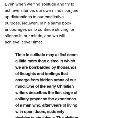
Even when we find solitude and try to 
achieve silence, our own minds conjure 
up distractions to our meditative 
purpose. Nouwen, in his same book, 
encourages us to continue striving for 
silence in our minds, and we will 
achieve it over time:
Time in solitude may at first seem 
a little more than a time in which 
we are bombarded by thousands 
of thoughts and feelings that 
emerge from hidden areas of our 
mind. One of the early Christian 
writers describes the first stage of 
solitary prayer as the experience 
of a man who, after years of living 
with open doors, suddenly 
decides to shut down. The visitors 