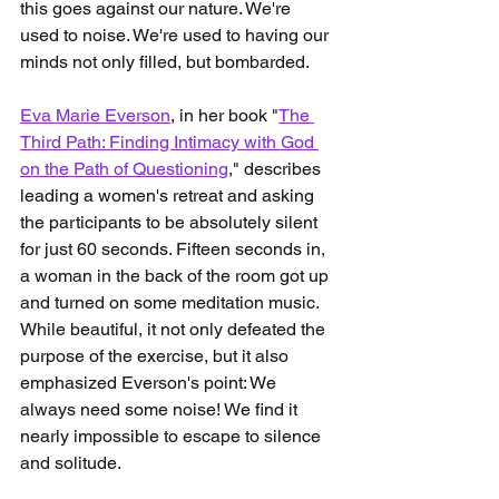
this goes against our nature. We're 
used to noise. We're used to having our 
minds not only filled, but bombarded.
Eva Marie Everson
, in her book "
The 
Third Path: Finding Intimacy with God 
on the Path of Questioning
," describes 
leading a women's retreat and asking 
the participants to be absolutely silent 
for just 60 seconds. Fifteen seconds in, 
a woman in the back of the room got up 
and turned on some meditation music. 
While beautiful, it not only defeated the 
purpose of the exercise, but it also 
emphasized Everson's point: We 
always need some noise! We find it 
nearly impossible to escape to silence 
and solitude.