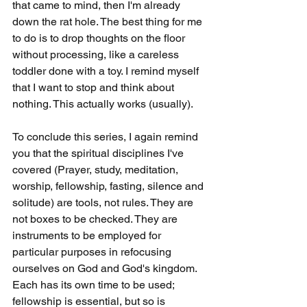
that came to mind, then I'm already 
down the rat hole. The best thing for me 
to do is to drop thoughts on the floor 
without processing, like a careless 
toddler done with a toy. I remind myself 
that I want to stop and think about 
nothing. This actually works (usually).
To conclude this series, I again remind 
you that the spiritual disciplines I've 
covered (Prayer, study, meditation, 
worship, fellowship, fasting, silence and 
solitude) are tools, not rules. They are 
not boxes to be checked. They are 
instruments to be employed for 
particular purposes in refocusing 
ourselves on God and God's kingdom. 
Each has its own time to be used; 
fellowship is essential, but so is 