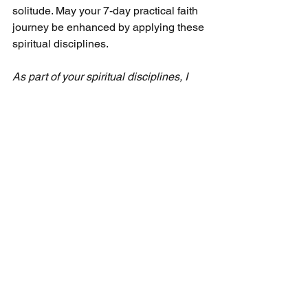
solitude. May your 7-day practical faith 
journey be enhanced by applying these 
spiritual disciplines.
As part of your spiritual disciplines, I 
recommend using my devotional guide, 
"30 Minutes Over 30 Days," a month's 
worth of one-minute devotionals. You 
can receive it by subscribing to my free 
monthly newsletter. It's easy! Simply 
visit any page at 
CecilTaylorMinistries.com,
 and a pop-
up registration offer will appear. Follow 
the instructions, and you can quickly 
sign up as a free subscriber. We'll then 
email you the devotional guide.
Seven-Day Practical Faith