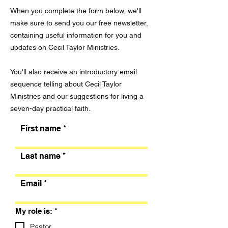
When you complete the form below, we'll
make sure to send you our free newsletter,
containing useful information for you and
updates on Cecil Taylor Ministries.
You'll also receive an introductory email
sequence telling about Cecil Taylor
Ministries and our suggestions for living a
seven-day practical faith.
First name
Last name
Email
R
My role is:
*
e
q
Pastor