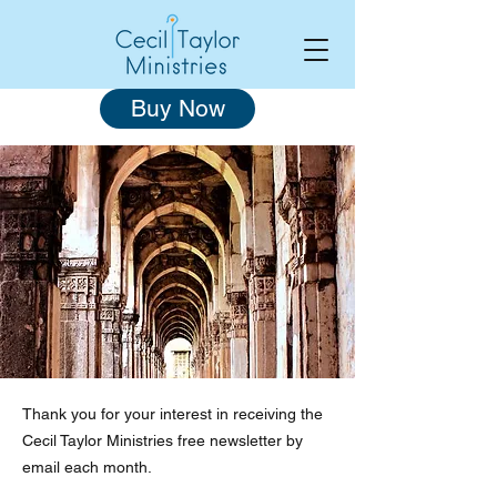
Buy Now
Thank you for your interest in receiving the
Cecil Taylor Ministries free newsletter by
email each month.