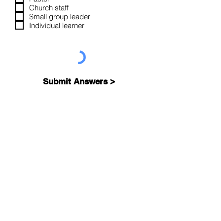
u
Church staff
i
Small group leader
r
Individual learner
e
d
Submit Answers >