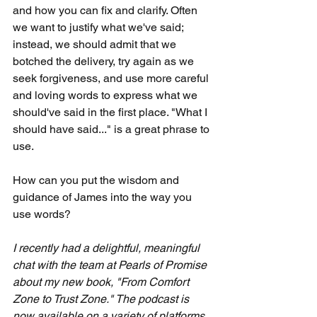
and how you can fix and clarify. Often 
we want to justify what we've said; 
instead, we should admit that we 
botched the delivery, try again as we 
seek forgiveness, and use more careful 
and loving words to express what we 
should've said in the first place. "What I 
should have said..." is a great phrase to 
use.
How can you put the wisdom and 
guidance of James into the way you 
use words?
I recently had a delightful, meaningful 
chat with the team at Pearls of Promise 
about my new book, "From Comfort 
Zone to Trust Zone." The podcast is 
now available on a variety of platforms, 