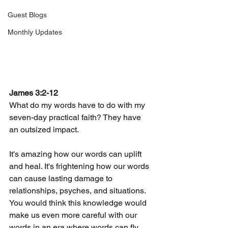
Guest Blogs
Monthly Updates
James 3:2-12
What do my words have to do with my 
seven-day practical faith? They have 
an outsized impact.
It's amazing how our words can uplift 
and heal. It's frightening how our words 
can cause lasting damage to 
relationships, psyches, and situations.  
You would think this knowledge would 
make us even more careful with our 
words in an era where words can fly 