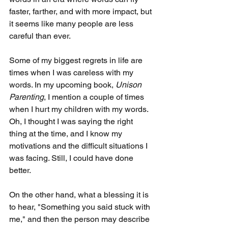
faster, farther, and with more impact, but 
it seems like many people are less 
careful than ever.
Some of my biggest regrets in life are 
times when I was careless with my 
words. In my upcoming book, 
Unison 
Parenting
, I mention a couple of times 
when I hurt my children with my words. 
Oh, I thought I was saying the right 
thing at the time, and I know my 
motivations and the difficult situations I 
was facing. Still, I could have done 
better.
On the other hand, what a blessing it is 
to hear, "Something you said stuck with 
me," and then the person may describe 