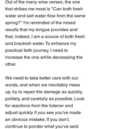
Out of the many wise verses, the one 
that strikes me most is "Can both fresh 
water and salt water flow from the same 
spring?" I'm reminded of the mixed 
results that my tongue provides and 
that, indeed, I am a source of both fresh 
and brackish water. To enhance my 
practical faith journey, I need to 
increase the one while decreasing the 
other.
We need to take better care with our 
words, and when we inevitably mess 
up, try to repair the damage as quickly, 
politely, and carefully as possible. Look 
for reactions from the listener and 
adjust quickly if you see you've made 
an obvious mistake. If you don't, 
continue to ponder what you've said 