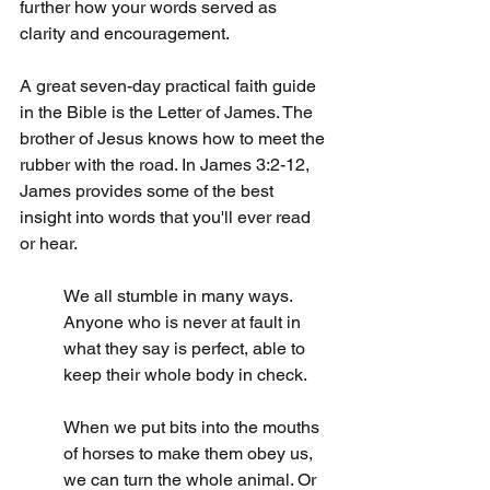
further how your words served as 
clarity and encouragement.
A great seven-day practical faith guide 
in the Bible is the Letter of James. The 
brother of Jesus knows how to meet the 
rubber with the road. In James 3:2-12, 
James provides some of the best 
insight into words that you'll ever read 
or hear.
We all stumble in many ways. 
Anyone who is never at fault in 
what they say is perfect, able to 
keep their whole body in check.
When we put bits into the mouths 
of horses to make them obey us, 
we can turn the whole animal. Or 