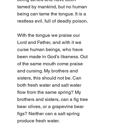
tamed by mankind, but no human 
being can tame the tongue. It is a 
restless evil, full of deadly poison.
With the tongue we praise our 
Lord and Father, and with it we 
curse human beings, who have 
been made in God’s likeness. Out 
of the same mouth come praise 
and cursing. My brothers and 
sisters, this should not be. Can 
both fresh water and salt water 
flow from the same spring? My 
brothers and sisters, can a fig tree 
bear olives, or a grapevine bear 
figs? Neither can a salt spring 
produce fresh water.