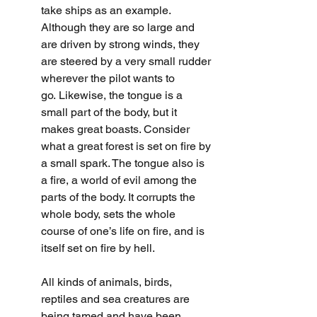
take ships as an example. 
Although they are so large and 
are driven by strong winds, they 
are steered by a very small rudder 
wherever the pilot wants to 
go.
Likewise, the tongue is a 
small part of the body, but it 
makes great boasts. Consider 
what a great forest is set on fire by 
a small spark. The tongue also is 
a fire, a world of evil among the 
parts of the body. It corrupts the 
whole body, sets the whole 
course of one’s life on fire, and is 
itself set on fire by hell.
All kinds of animals, birds, 
reptiles and sea creatures are 
being tamed and have been 