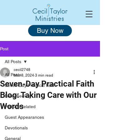
Buy Now
Post
All Posts
cecil2748
All Posts
Mar 8, 2024
3 min read
Seven-Day Practical Faith
Seven-Day Practical Faith
Blog: Taking Care with Our
Freewheeling
Words
Podcast-related
Guest Appearances
Devotionals
General