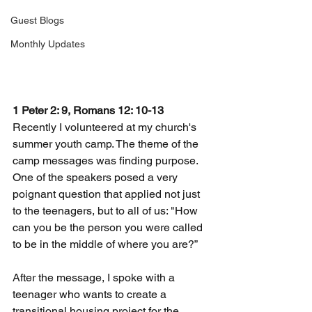
Guest Blogs
Monthly Updates
1 Peter 2: 9, Romans 12: 10-13
Recently I volunteered at my church's 
summer youth camp. The theme of the 
camp messages was finding purpose. 
One of the speakers posed a very 
poignant question that applied not just 
to the teenagers, but to all of us: "How 
can you be the person you were called 
to be in the middle of where you are?”
After the message, I spoke with a 
teenager who wants to create a 
transitional housing project for the 