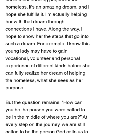
homeless. It's an amazing dream, and I 
hope she fulfills it. I'm actually helping 
her with that dream through 
connections I have. Along the way, I 
hope to show her the steps that go into 
such a dream. For example, I know this 
young lady may have to gain 
vocational, volunteer and personal 
experience of different kinds before she 
can fully realize her dream of helping 
the homeless, what she sees as her 
purpose.
But the question remains: "How can 
you be the person you were called to 
be in the middle of where you are?” At 
every step on the journey, we are still 
called to be the person God calls us to 