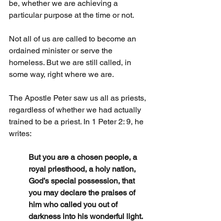
be, whether we are achieving a 
particular purpose at the time or not.
Not all of us are called to become an 
ordained minister or serve the 
homeless. But we are still called, in 
some way, right where we are.
The Apostle Peter saw us all as priests, 
regardless of whether we had actually 
trained to be a priest. In 1 Peter 2: 9, he 
writes:
But you are a chosen people, a 
royal priesthood, a holy nation, 
God’s special possession, that 
you may declare the praises of 
him who called you out of 
darkness into his wonderful light.