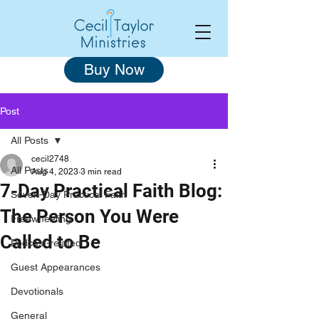
Buy Now
Post
All Posts
cecil2748
All Posts
Aug 4, 2023
3 min read
7-Day Practical Faith Blog:
Seven-Day Practical Faith
The Person You Were
Freewheeling
Called to Be
Podcast-related
Guest Appearances
Devotionals
General