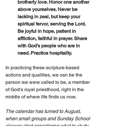
brotherly love. Honor one another 
above yourselves. Never be 
lacking in zeal, but keep your 
spiritual fervor, serving the Lord. 
Be joyful in hope, patient in 
affliction, faithful in prayer. Share 
with God’s people who are in 
need. Practice hospitality.
In practicing these scripture-based 
actions and qualities, we can be the 
person we were called to be, a member 
of God's royal priesthood, right in the 
middle of where life finds us now. 
The calendar has turned to August, 
when small groups and Sunday School 
classes start considering what to study 
this fall. May I suggest my content from 