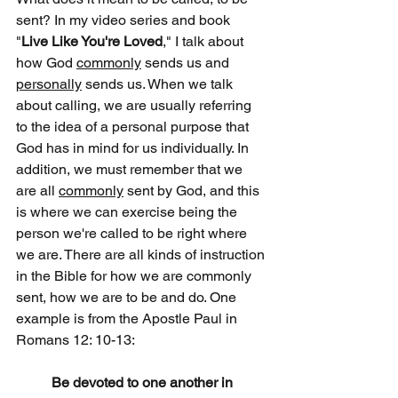
sent? In my video series and book 
"
Live Like You're Loved
," I talk about 
how God 
commonly
 sends us and 
personally
 sends us. When we talk 
about calling, we are usually referring 
to the idea of a personal purpose that 
God has in mind for us individually. In 
addition, we must remember that we 
are all 
commonly
 sent by God, and this 
is where we can exercise being the 
person we're called to be right where 
we are. There are all kinds of instruction 
in the Bible for how we are commonly 
sent, how we are to be and do. One 
example is from the Apostle Paul in 
Romans 12: 10-13:
Be devoted to one another in 