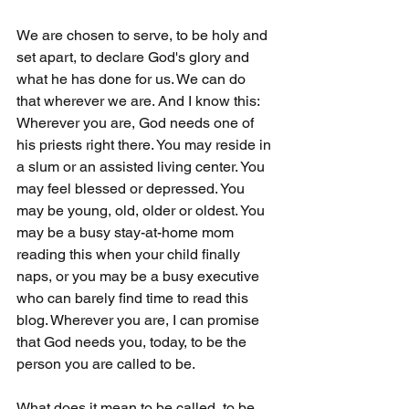
We are chosen to serve, to be holy and 
set apart, to declare God's glory and 
what he has done for us. We can do 
that wherever we are. And I know this: 
Wherever you are, God needs one of 
his priests right there. You may reside in 
a slum or an assisted living center. You 
may feel blessed or depressed. You 
may be young, old, older or oldest. You 
may be a busy stay-at-home mom 
reading this when your child finally 
naps, or you may be a busy executive 
who can barely find time to read this 
blog. Wherever you are, I can promise 
that God needs you, today, to be the 
person you are called to be.
What does it mean to be called, to be 